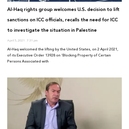
Al-Haq rights group welcomes U.S. decision to lift
sanctions on ICC officials, recalls the need for ICC
to investigate the situation in Palestine
April 5, 2021
7:31 pm
Al-Haq welcomed the lifting by the United States, on 2 April 2021,
of its Executive Order 13928 on ‘Blocking Property of Certain
Persons Associated with