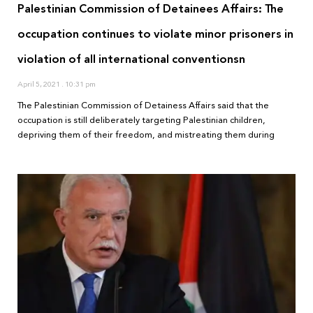
Palestinian Commission of Detainees Affairs: The
occupation continues to violate minor prisoners in
violation of all international conventionsn
April 5, 2021
10:31 pm
The Palestinian Commission of Detainess Affairs said that the
occupation is still deliberately targeting Palestinian children,
depriving them of their freedom, and mistreating them during