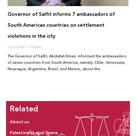
Governor of Salfit informs 7 ambassadors of
South American countries on settlement
violations in the city
April 5, 2021
11:08 am
The Governor of Salfit, Abdullah Kmail, informed the ambassadors
of seven countries from South America, namely: Chile, Venezuela,
Nicaragua, Argentina, Brazil, and Mexico, about the
Related
About us
Palestine’s Legal Scene