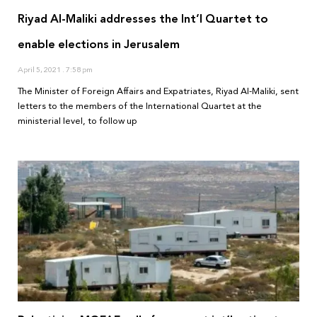
Riyad Al-Maliki addresses the Int’l Quartet to
enable elections in Jerusalem
April 5, 2021
7:58 pm
The Minister of Foreign Affairs and Expatriates, Riyad Al-Maliki, sent
letters to the members of the International Quartet at the
ministerial level, to follow up