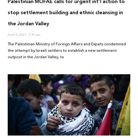
Palestinian MOFAE calls for urgent int’l action to
stop settlement building and ethnic cleansing in
the Jordan Valley
April 5, 2021
7:41 pm
The Palestinian Ministry of Foreign Affairs and Expats condemned
the attempt by Israeli settlers to establish a new settlement
outpost in the Jordan Valley, to