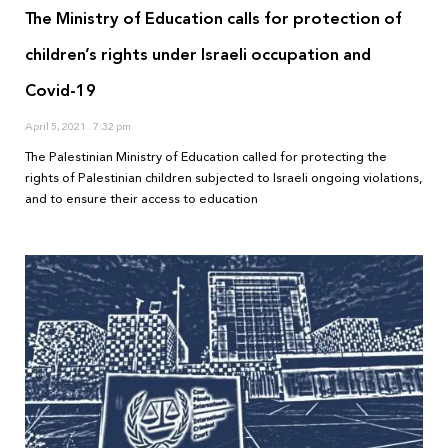
The Ministry of Education calls for protection of
children’s rights under Israeli occupation and
Covid-19
April 5, 2021
7:32 pm
The Palestinian Ministry of Education called for protecting the
rights of Palestinian children subjected to Israeli ongoing violations,
and to ensure their access to education