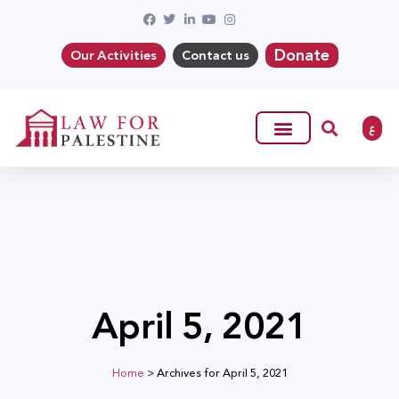
Donate
Our Activities
Contact us
ع
April 5, 2021
Home
>
Archives for April 5, 2021