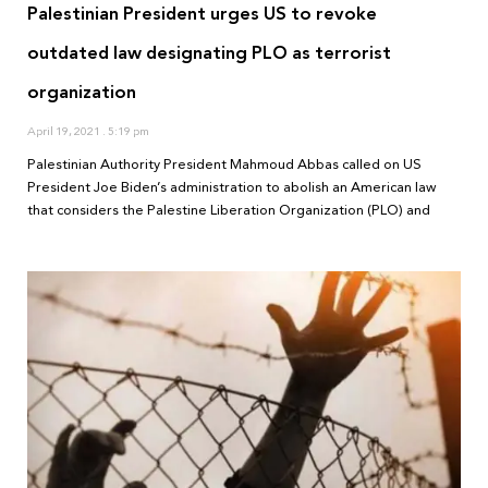
Palestinian President urges US to revoke
outdated law designating PLO as terrorist
organization
April 19, 2021
5:19 pm
Palestinian Authority President Mahmoud Abbas called on US
President Joe Biden’s administration to abolish an American law
that considers the Palestine Liberation Organization (PLO) and