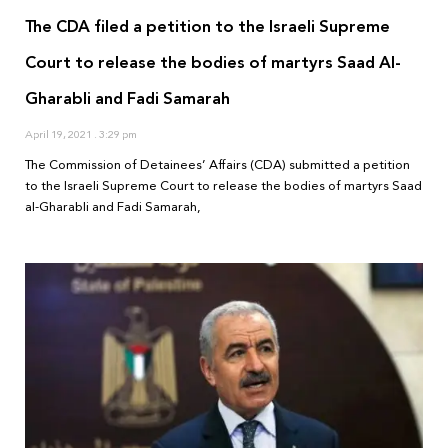
The CDA filed a petition to the Israeli Supreme
Court to release the bodies of martyrs Saad Al-
Gharabli and Fadi Samarah
April 19, 2021
3:29 pm
The Commission of Detainees’ Affairs (CDA) submitted a petition
to the Israeli Supreme Court to release the bodies of martyrs Saad
al-Gharabli and Fadi Samarah,