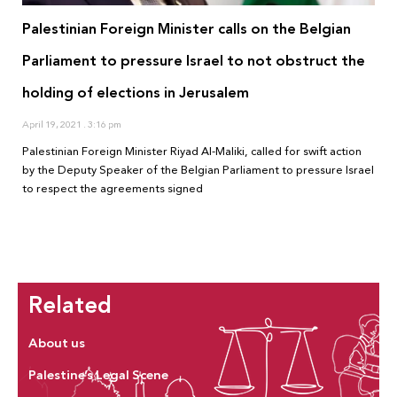
Palestinian Foreign Minister calls on the Belgian
Parliament to pressure Israel to not obstruct the
holding of elections in Jerusalem
April 19, 2021
3:16 pm
Palestinian Foreign Minister Riyad Al-Maliki, called for swift action
by the Deputy Speaker of the Belgian Parliament to pressure Israel
to respect the agreements signed
Related
About us
Palestine’s Legal Scene