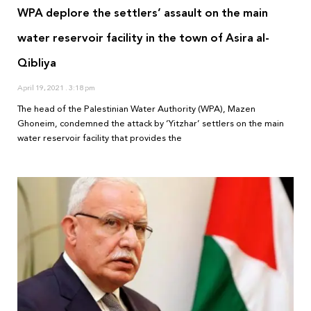
WPA deplore the settlers’ assault on the main
water reservoir facility in the town of Asira al-
Qibliya
April 19, 2021
3:18 pm
The head of the Palestinian Water Authority (WPA), Mazen
Ghoneim, condemned the attack by ‘Yitzhar’ settlers on the main
water reservoir facility that provides the