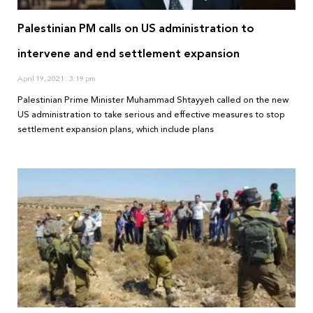
Palestinian PM calls on US administration to
intervene and end settlement expansion
April 19, 2021
3:19 pm
Palestinian Prime Minister Muhammad Shtayyeh called on the new
US administration to take serious and effective measures to stop
settlement expansion plans, which include plans