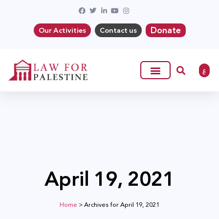
Donate
Our Activities
Contact us
ع
April 19, 2021
Home
>
Archives for April 19, 2021