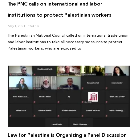
The PNC calls on international and labor
institutions to protect Palestinian workers
May 1, 2021
8:54 pm
The Palestinian National Council called on international trade union
and labor institutions to take all necessary measures to protect
Palestinian workers, who are exposed to
Law for Palestine is Organizing a Panel Discussion