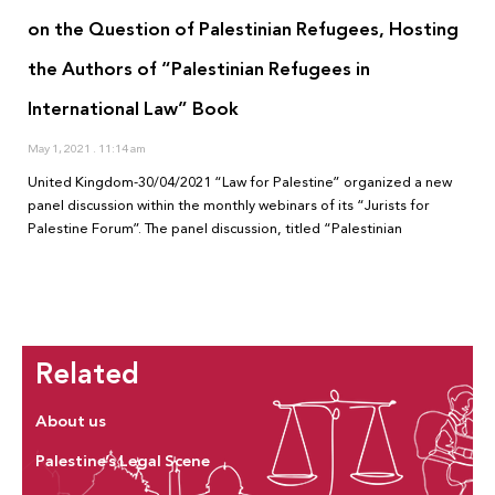
on the Question of Palestinian Refugees, Hosting
the Authors of “Palestinian Refugees in
International Law” Book
May 1, 2021
11:14 am
United Kingdom-30/04/2021 “Law for Palestine” organized a new
panel discussion within the monthly webinars of its “Jurists for
Palestine Forum”. The panel discussion, titled “Palestinian
Related
About us
Palestine’s Legal Scene