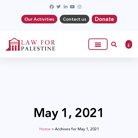
Donate
Our Activities
Contact us
ع
May 1, 2021
Home
>
Archives for May 1, 2021