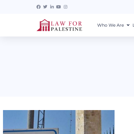
Who We Are