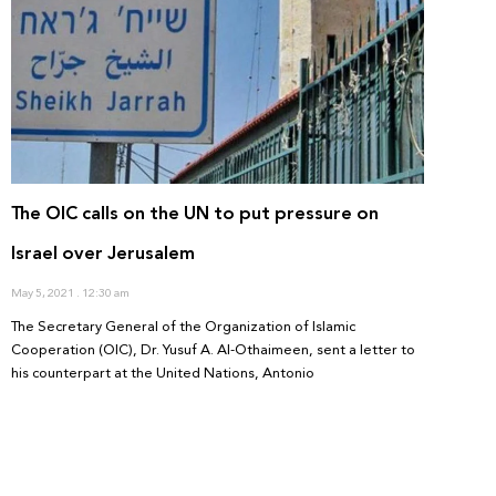
The OIC calls on the UN to put pressure on
Israel over Jerusalem
May 5, 2021
12:30 am
The Secretary General of the Organization of Islamic
Cooperation (OIC), Dr. Yusuf A. Al-Othaimeen, sent a letter to
his counterpart at the United Nations, Antonio