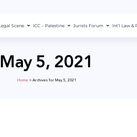
Legal Scene
ICC – Palestine
Jurists Forum
Int’l Law &
May 5, 2021
Home
>
Archives for May 5, 2021