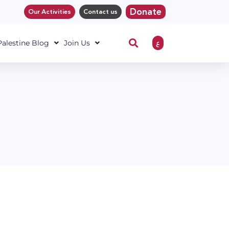
Donate
Our Activities
Contact us
ع
 Palestine Blog
Join Us