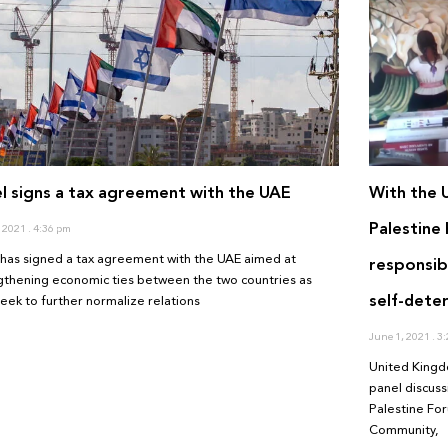
el signs a tax agreement with the UAE
With the 
Palestine 
, 2021
4:36 pm
l has signed a tax agreement with the UAE aimed at
responsibi
gthening economic ties between the two countries as
self-dete
seek to further normalize relations
June 1, 2021
3:
United Kingd
panel discuss
Palestine For
Community,