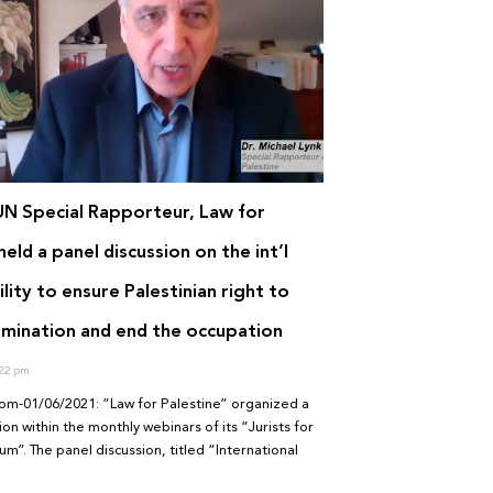
UN Special Rapporteur, Law for
held a panel discussion on the int’l
lity to ensure Palestinian right to
rmination and end the occupation
22 pm
om-01/06/2021: “Law for Palestine” organized a
ion within the monthly webinars of its “Jurists for
um”. The panel discussion, titled “International