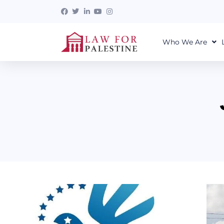
Who We Are