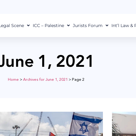
Legal Scene
ICC – Palestine
Jurists Forum
Int’l Law &
June 1, 2021
Home
>
Archives for June 1, 2021
>
Page 2