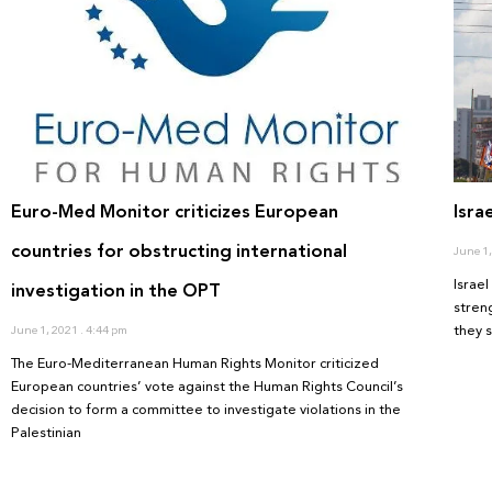
Euro-Med Monitor criticizes European
Isra
countries for obstructing international
June 1
Israe
investigation in the OPT
stren
they 
June 1, 2021
4:44 pm
The Euro-Mediterranean Human Rights Monitor criticized
European countries’ vote against the Human Rights Council’s
decision to form a committee to investigate violations in the
Palestinian