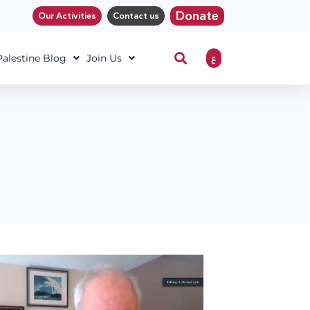
Donate
Our Activities
Contact us
ع
 Palestine Blog
Join Us