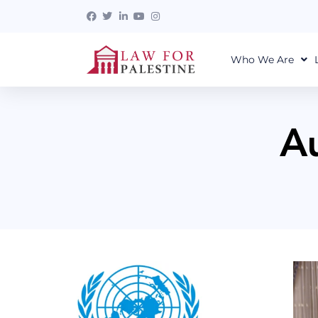
Who We Are
A