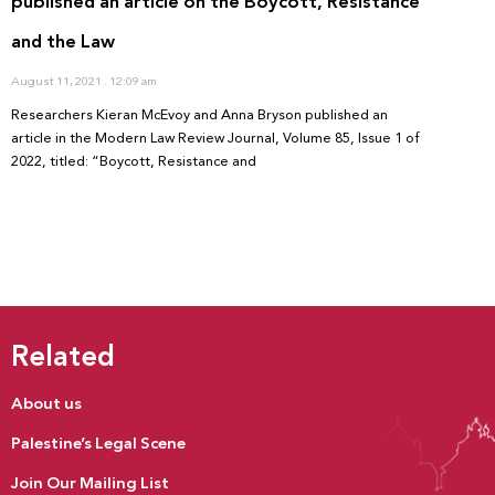
published an article on the Boycott, Resistance
and the Law
August 11, 2021
12:09 am
Researchers Kieran McEvoy and Anna Bryson published an
article in the Modern Law Review Journal, Volume 85, Issue 1 of
2022, titled: “Boycott, Resistance and
Related
About us
Palestine’s Legal Scene
Join Our Mailing List