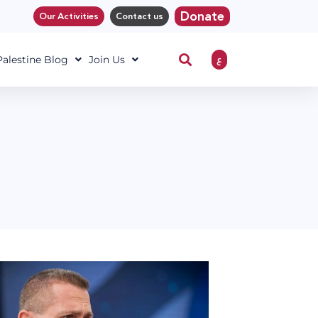
Donate
Our Activities
Contact us
ع
 Palestine Blog
Join Us