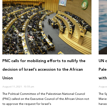
PNC calls for mobilizing efforts to nullify the
UN o
decision of Israel’s accession to the African
Pale
Union
with
August 11, 2021
10:55 pm
August
The Political Committee of the Palestinian National Council
The S
(PNC) called on the Executive Council of the African Union not
Marie
to approve the request for Israel’s
haras