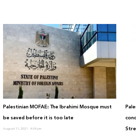
Palestinian MOFAE: The Ibrahimi Mosque must
Pale
be saved before it is too late
cond
Stre
August 11, 2021
4:04 pm