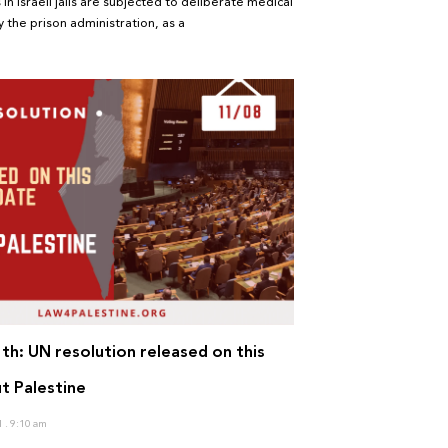
 in Israeli jails are subjected to deliberate medical
 the prison administration, as a
th: UN resolution released on this
t Palestine
1
9:10 am