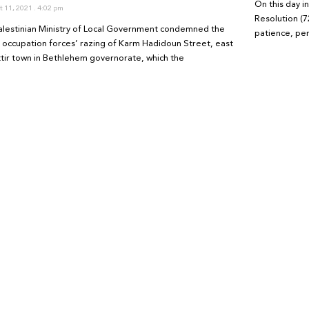
On this day 
 11, 2021
4:02 pm
Resolution (7
alestinian Ministry of Local Government condemned the
patience, pe
li occupation forces’ razing of Karm Hadidoun Street, east
ttir town in Bethlehem governorate, which the