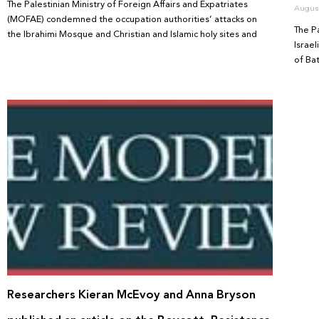
The Palestinian Ministry of Foreign Affairs and Expatriates
August
(MOFAE) condemned the occupation authorities’ attacks on
The P
the Ibrahimi Mosque and Christian and Islamic holy sites and
Israe
of Ba
Researchers Kieran McEvoy and Anna Bryson