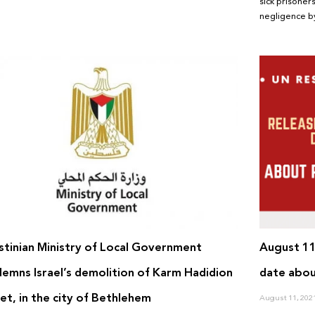
sick prisoners
negligence by
stinian Ministry of Local Government
August 11
emns Israel’s demolition of Karm Hadidion
date abou
et, in the city of Bethlehem
August 11, 202