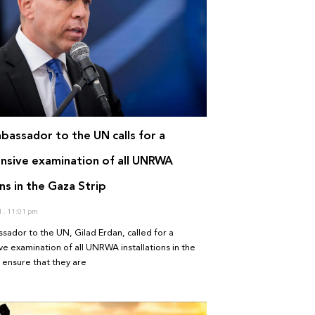
mbassador to the UN calls for a
sive examination of all UNRWA
ons in the Gaza Strip
1
11:01 pm
ssador to the UN, Gilad Erdan, called for a
 examination of all UNRWA installations in the
 ensure that they are