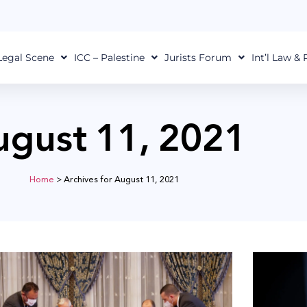
Legal Scene
ICC – Palestine
Jurists Forum
Int’l Law &
ugust 11, 2021
Home
>
Archives for August 11, 2021