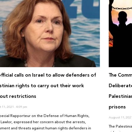
fficial calls on Israel to allow defenders of
The Commi
stinian rights to carry out their work
Deliberat
out restrictions
Palestinia
prisons
 11, 2021
4:09 pm
pecial Rapporteur on the Defense of Human Rights,
August 11, 202
 Lawlor, expressed her concern about the arrests,
The Palestini
sment and threats against human rights defenders in