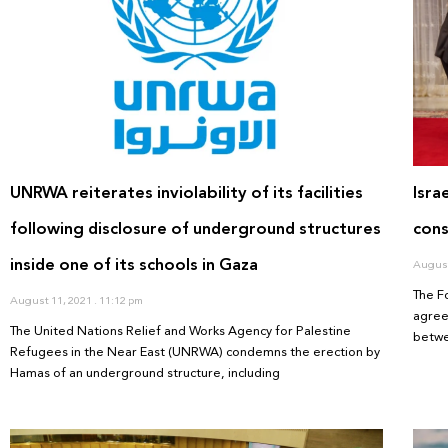
UNRWA reiterates inviolability of its facilities
Isra
following disclosure of underground structures
cons
inside one of its schools in Gaza
August
The F
August 11, 2021
11:12 pm
agree
The United Nations Relief and Works Agency for Palestine
betwe
Refugees in the Near East (UNRWA) condemns the erection by
Hamas of an underground structure, including