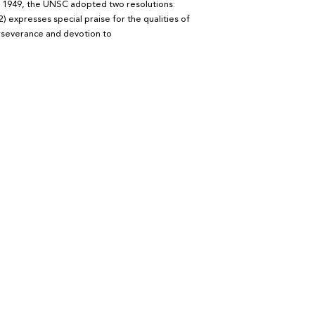
in 1949, the UNSC adopted two resolutions:
2) expresses special praise for the qualities of
rseverance and devotion to