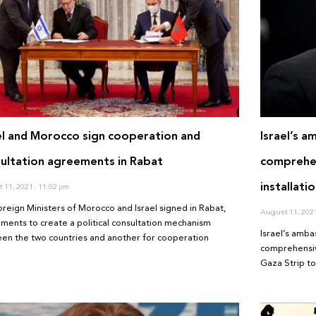
el and Morocco sign cooperation and
Israel’s a
ultation agreements in Rabat
comprehen
installati
 11, 2021
11:02 pm
oreign Ministers of Morocco and Israel signed in Rabat,
August 11, 202
ments to create a political consultation mechanism
Israel’s amba
en the two countries and another for cooperation
comprehensive
Gaza Strip to