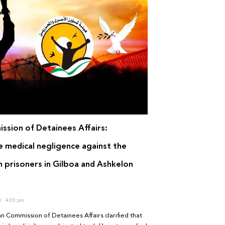
ssion of Detainees Affairs:
e medical negligence against the
n prisoners in Gilboa and Ashkelon
1
4:05 pm
an Commission of Detainees Affairs clarified that