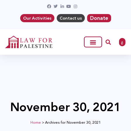
Donate
Our Activities
Contact us
ع
November 30, 2021
Home
>
Archives for November 30, 2021