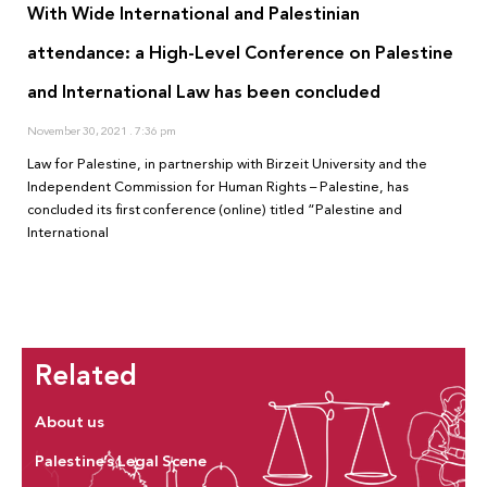
With Wide International and Palestinian
attendance: a High-Level Conference on Palestine
and International Law has been concluded
November 30, 2021
7:36 pm
Law for Palestine, in partnership with Birzeit University and the
Independent Commission for Human Rights – Palestine, has
concluded its first conference (online) titled “Palestine and
International
Related
About us
Palestine’s Legal Scene