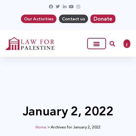
Donate
Our Activities
Contact us
ع
January 2, 2022
Home
>
Archives for January 2, 2022