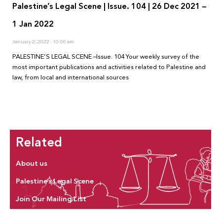
Palestine’s Legal Scene | Issue. 104 | 26 Dec 2021 –
1 Jan 2022
January 2, 2022
10:00 am
PALESTINE’S LEGAL SCENE –Issue. 104 Your weekly survey of the
most important publications and activities related to Palestine and
law, from local and international sources
Related
About us
Palestine’s Legal Scene
Join Our Mailing List