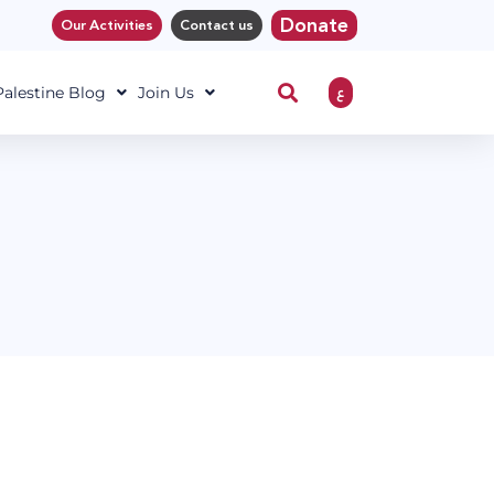
Donate
Our Activities
Contact us
ع
 Palestine Blog
Join Us