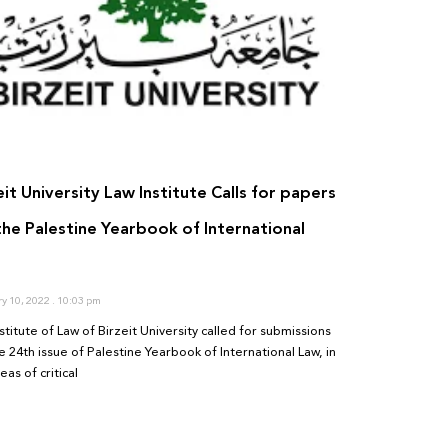
eit University Law Institute Calls for papers
the Palestine Yearbook of International
ry 10, 2022
10:03 pm
stitute of Law of Birzeit University called for submissions
e 24th issue of Palestine Yearbook of International Law, in
eas of critical