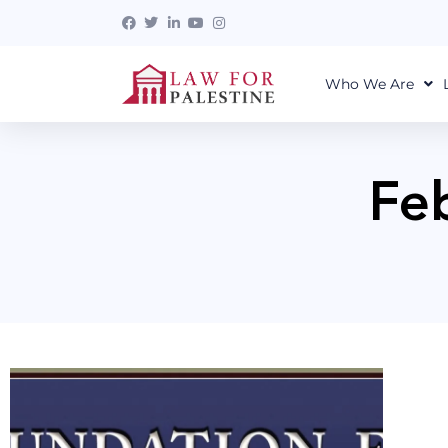
Who We Are
Fe