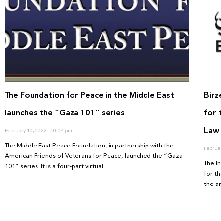
The Foundation for Peace in the Middle East
Birz
launches the “Gaza 101” series
for 
Law
February 10, 2022
10:04 pm
The Middle East Peace Foundation, in partnership with the
Februa
American Friends of Veterans for Peace, launched the “Gaza
The In
101” series. It is a four-part virtual
for th
the ar