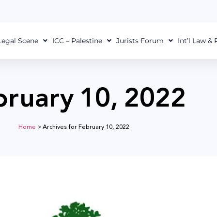
Legal Scene
ICC – Palestine
Jurists Forum
Int’l Law &
bruary 10, 2022
Home
>
Archives for February 10, 2022