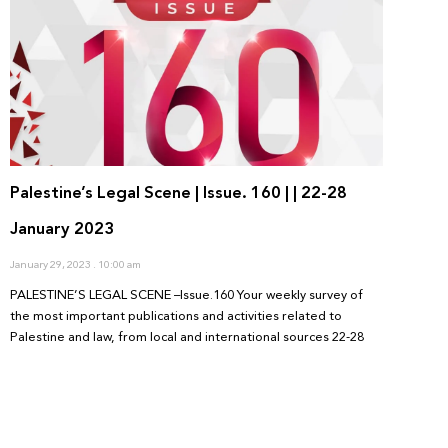
Palestine’s Legal Scene | Issue. 160 | | 22-28
January 2023
January 29, 2023
10:00 am
PALESTINE’S LEGAL SCENE –Issue.160 Your weekly survey of
the most important publications and activities related to
Palestine and law, from local and international sources 22-28