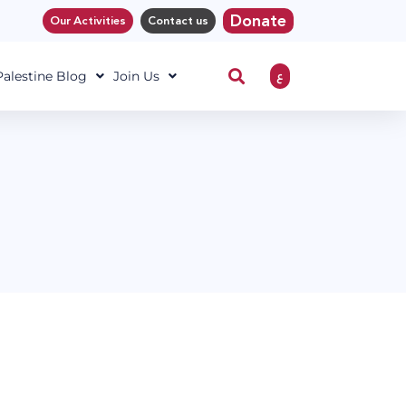
Donate
Our Activities
Contact us
ع
 Palestine Blog
Join Us