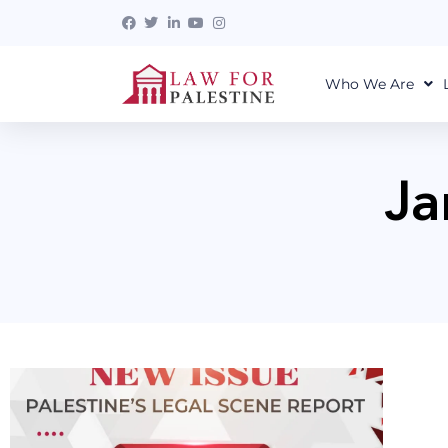
Who We Are
Ja