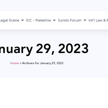
Legal Scene
ICC – Palestine
Jurists Forum
Int’l Law &
nuary 29, 2023
Home
>
Archives for January 29, 2023