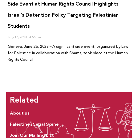
Side Event at Human Rights Council Highlights
Israel’s Detention Policy Targeting Palestinian
Students
July 17, 2023
4:55 pm
Geneva, June 26, 2023 – A significant side event, organized by Law
for Palestine in collaboration with Shams, took place at the Human
Rights Council
Related
About us
Palestine’s Legal Scene
Join Our Mailing List