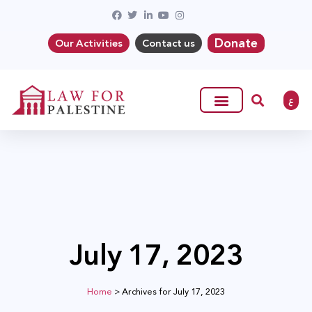
Donate
Our Activities
Contact us
ع
July 17, 2023
Home
>
Archives for July 17, 2023