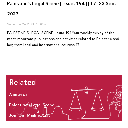
Palestine’s Legal Scene | Issue. 194 | | 17 -23 Sep.
2023
September 24, 2023
10:00 am
PALESTINE’S LEGAL SCENE –Issue.194 Your weekly survey of the
most important publications and activities related to Palestine and
law, from local and international sources 17
Related
About us
Palestine’s Legal Scene
Join Our Mailing List