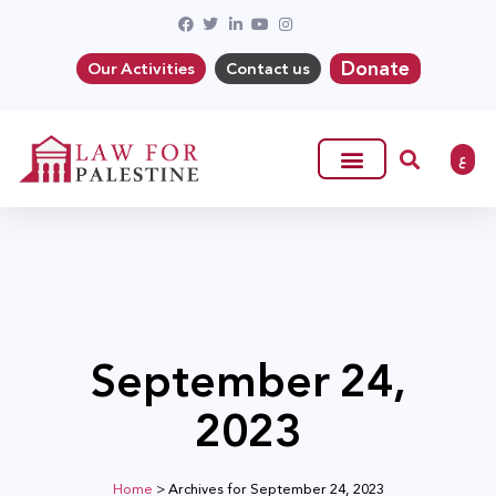
Donate
Our Activities
Contact us
ع
September 24,
2023
Home
>
Archives for September 24, 2023