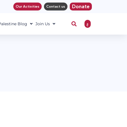
Donate
Our Activities
Contact us
ع
 Palestine Blog
Join Us