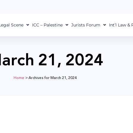
Legal Scene
ICC – Palestine
Jurists Forum
Int’l Law &
arch 21, 2024
Home
>
Archives for March 21, 2024