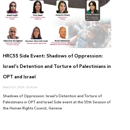
HRC55 Side Event: Shadows of Oppression:
Israel’s Detention and Torture of Palestinians in
OPT and Israel
March 21, 2024
8:24 pm
Shadows of Oppression: Israel’s Detention and Torture of
Palestinians in OPT and Israel Side event at the 55th Session of
the Human Rights Council, Geneva