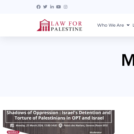
Who We Are
M