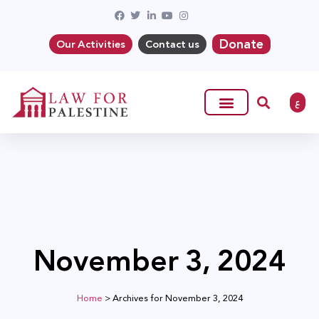
Donate
Our Activities
Contact us
ع
November 3, 2024
Home
>
Archives for November 3, 2024