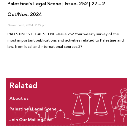
Palestine’s Legal Scene | Issue. 252 | 27 – 2
Oct/Nov. 2024
November 3, 2024
2:19 pm
PALESTINE’S LEGAL SCENE –Issue.252 Your weekly survey of the
most important publications and activities related to Palestine and
law, from local and international sources 27
Related
About us
Palestine’s Legal Scene
Join Our Mailing List