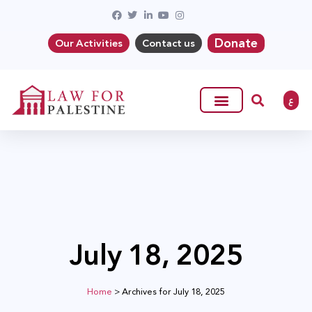
Donate
Our Activities
Contact us
ع
July 18, 2025
Home
>
Archives for July 18, 2025