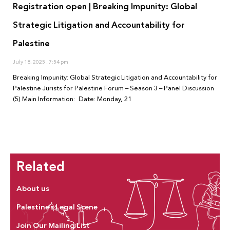
Registration open | Breaking Impunity: Global
Strategic Litigation and Accountability for
Palestine
July 18, 2025
7:54 pm
Breaking Impunity: Global Strategic Litigation and Accountability for
Palestine Jurists for Palestine Forum – Season 3 – Panel Discussion
(5) Main Information: Date: Monday, 21
Related
About us
Palestine’s Legal Scene
Join Our Mailing List