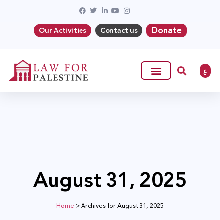
Donate
Our Activities
Contact us
ع
August 31, 2025
Home
>
Archives for August 31, 2025