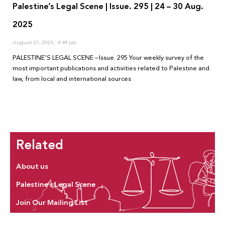
Palestine’s Legal Scene | Issue. 295 | 24 – 30 Aug.
2025
August 31, 2025
4:49 pm
PALESTINE’S LEGAL SCENE – Issue. 295 Your weekly survey of the
most important publications and activities related to Palestine and
law, from local and international sources
Related
About us
Palestine’s Legal Scene
Join Our Mailing List