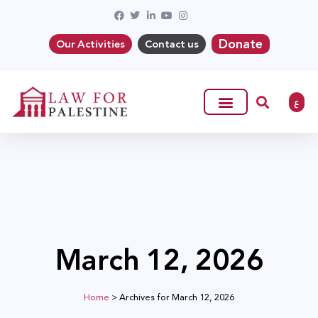
Donate
Our Activities
Contact us
ع
March 12, 2026
Home
>
Archives for March 12, 2026