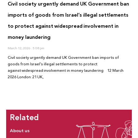
Civil society urgently demand UK Government ban
imports of goods from Israel’s illegal settlements
to protect against widespread involvement in
money laundering
March 12, 2026
5:08 pm
Civil society urgently demand UK Government ban imports of
goods from Israel’s illegal settlements to protect
against widespread involvement in money laundering 12 March
2026 London: 21 UK,
Related
About us