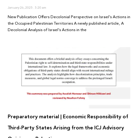
January 26, 2025
5:20 am
New Publication Offers Decolonial Perspective on Israel’s Actions in
the Occupied Palestinian Territories A newly published article, A
Decolonial Analysis of Israel’s Actions in the
Preparatory material | Economic Responsibility of
Third-Party States Arising from the ICJ Advisory