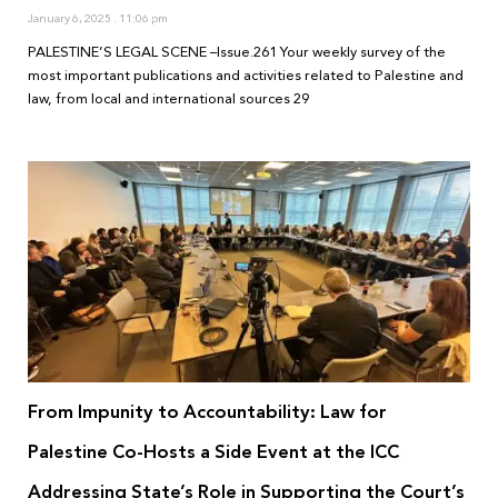
January 6, 2025
11:06 pm
PALESTINE’S LEGAL SCENE –Issue.261 Your weekly survey of the
most important publications and activities related to Palestine and
law, from local and international sources 29
From Impunity to Accountability: Law for
Palestine Co-Hosts a Side Event at the ICC
Addressing State’s Role in Supporting the Court’s