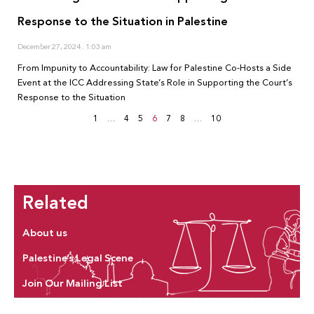
Response to the Situation in Palestine
December 27, 2024
1:03 am
From Impunity to Accountability: Law for Palestine Co-Hosts a Side
Event at the ICC Addressing State’s Role in Supporting the Court’s
Response to the Situation
1
…
4
5
6
7
8
…
10
Related
About us
Palestine’s Legal Scene
Join Our Mailing List