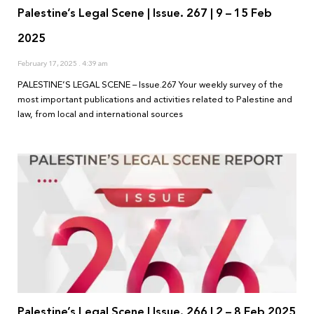
Palestine’s Legal Scene | Issue. 267 | 9 – 15 Feb
2025
February 17, 2025
4:39 am
PALESTINE’S LEGAL SCENE – Issue.267 Your weekly survey of the
most important publications and activities related to Palestine and
law, from local and international sources
Palestine’s Legal Scene | Issue. 266 | 2 – 8 Feb 2025