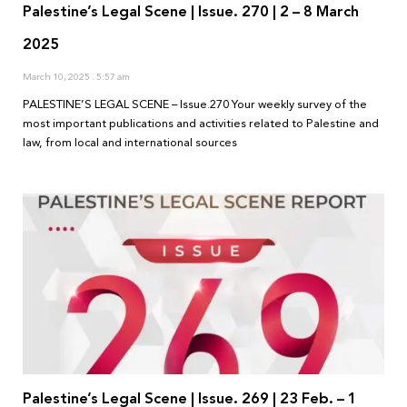
Palestine’s Legal Scene | Issue. 270 | 2 – 8 March
2025
March 10, 2025
5:57 am
PALESTINE’S LEGAL SCENE – Issue.270 Your weekly survey of the
most important publications and activities related to Palestine and
law, from local and international sources
Palestine’s Legal Scene | Issue. 269 | 23 Feb. – 1