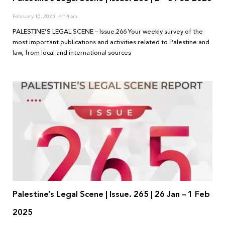
February 10, 2025
4:14 am
PALESTINE’S LEGAL SCENE – Issue.266 Your weekly survey of the
most important publications and activities related to Palestine and
law, from local and international sources
Palestine’s Legal Scene | Issue. 265 | 26 Jan – 1 Feb
2025