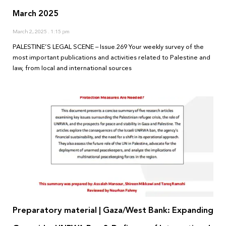
March 2025
March 2, 2025
1:15 pm
PALESTINE’S LEGAL SCENE – Issue.269 Your weekly survey of the
most important publications and activities related to Palestine and
law, from local and international sources
Preparatory material | Gaza/West Bank: Expanding