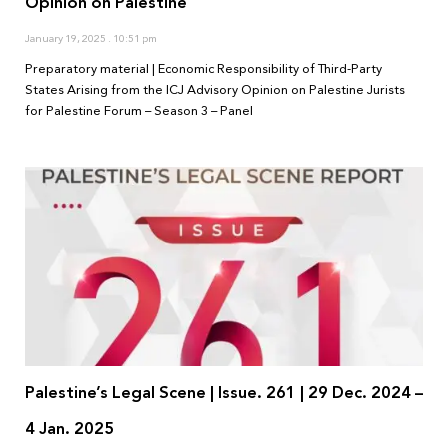
Opinion on Palestine
January 19, 2025
10:51 pm
Preparatory material | Economic Responsibility of Third-Party
States Arising from the ICJ Advisory Opinion on Palestine Jurists
for Palestine Forum – Season 3 – Panel
Palestine’s Legal Scene | Issue. 261 | 29 Dec. 2024 –
4 Jan. 2025