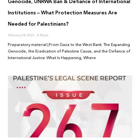
Genocide, UNRWA Ban & Defiance of International
Institutions – What Protection Measures Are
Needed for Palestinians?
February 28, 2025
4:48 pm
Preparatory material | From Gaza to the West Bank: The Expanding
Genocide, the Eradication of Palestine Cause, and the Defiance of
International Justice: What Is Happening, Where