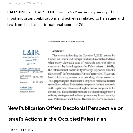
February 3, 2025
4:02 pm
PALESTINE’S LEGAL SCENE –Issue.265 Your weekly survey of the
most important publications and activities related to Palestine and
law, from local and international sources 26
New Publication Offers Decolonial Perspective on
Israel’s Actions in the Occupied Palestinian
Territories