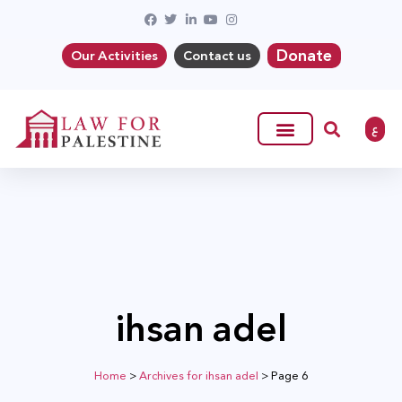
Donate
Our Activities
Contact us
ع
ihsan adel
Home
>
Archives for ihsan adel
>
Page 6