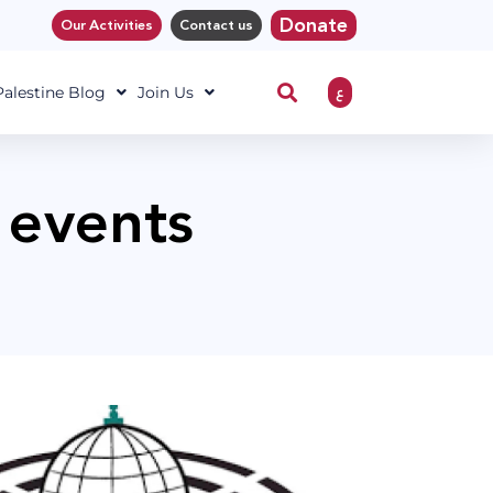
Donate
Our Activities
Contact us
ع
 Palestine Blog
Join Us
 events