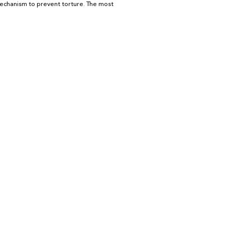
echanism to prevent torture. The most