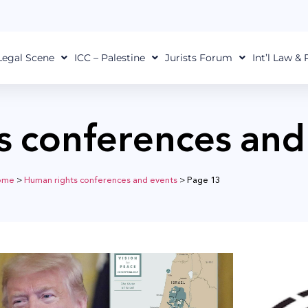
Legal Scene
ICC – Palestine
Jurists Forum
Int’l Law &
s conferences and
ome
>
Human rights conferences and events
>
Page 13