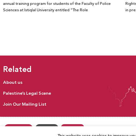
annual training program for students of the Faculty of Police
Rights
Sciences at Istiqlal University entitled “The Role
in pr
Related
About us
Palestine’s Legal Scene
Join Our Mailing List
Donate
Our Activities
Contact us
This website uses cookies to improve your