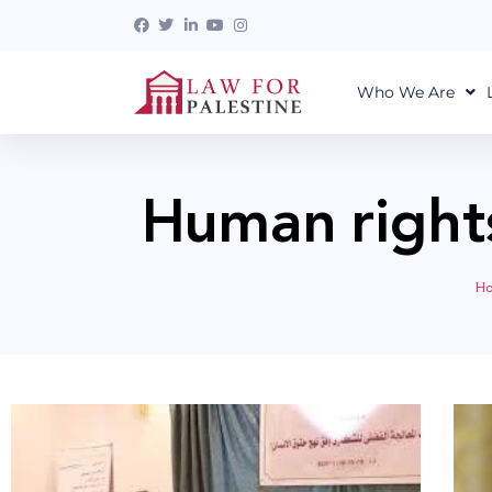
Who We Are
Human right
H