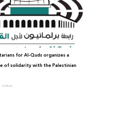
tarians for Al-Quds organizes a
 of solidarity with the Palestinian
0
4:44 am