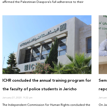
affirmed the Palestinian Diaspora’s full adherence to their
ICHR concluded the annual training program for
Semi
the faculty of police students in Jericho
repo
January 27, 2020
9:22 pm
Januar
The Independent Commission for Human Rights concluded the
On Ja