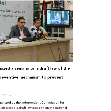
ized a seminar on a draft law of the
preventive mechanism to prevent
0
9:23 pm
ganized by the Independent Commission for
discussed a draft law decision on the national