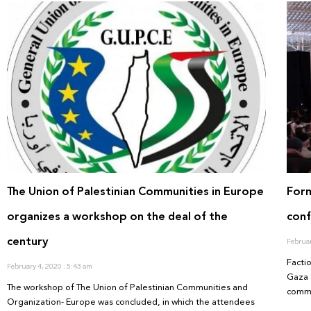
The Union of Palestinian Communities in Europe
For
organizes a workshop on the deal of the
conf
century
Februa
Factio
February 4, 2020
5:43 am
Gaza 
The workshop of The Union of Palestinian Communities and
commi
Organization- Europe was concluded, in which the attendees