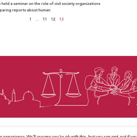
 held a seminar on the role of civil society organizations
eparing reports about human
1
…
11
12
13
© Law for Palestine – all rights are reserved 2025
 experience. We'll assume you're ok with this, but you can opt-out if yo