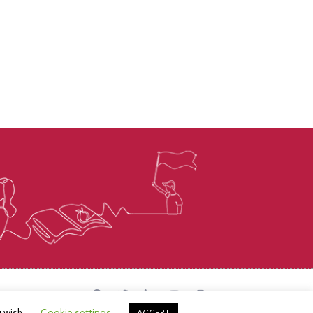
u wish.
Cookie settings