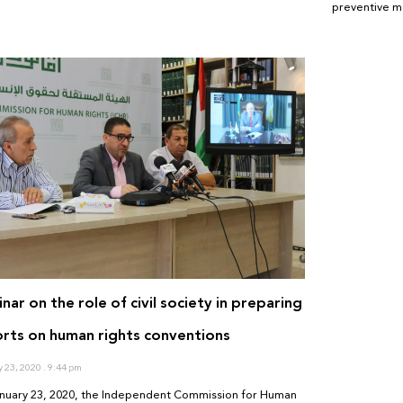
preventive m
nar on the role of civil society in preparing
rts on human rights conventions
y 23, 2020
9:44 pm
nuary 23, 2020, the Independent Commission for Human