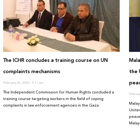
The ICHR concludes a training course on UN
Mala
complaints mechanisms
the 
pea
February 26, 2020
5:11 am
The Independent Commission for Human Rights concluded a
Februa
training course targeting workers in the field of coping
Malay
complaints in law enforcement agencies in the Gaza
Unite
peace
Malay