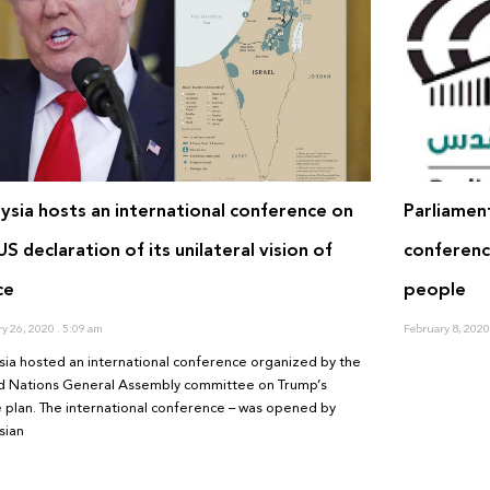
ysia hosts an international conference on
Parliamen
US declaration of its unilateral vision of
conference
ce
people
ry 26, 2020
5:09 am
February 8, 202
sia hosted an international conference organized by the
d Nations General Assembly committee on Trump’s
 plan. The international conference – was opened by
sian