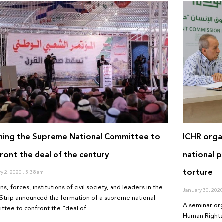
ming the Supreme National Committee to
ICHR organ
ront the deal of the century
national 
torture
ry 2, 2020
5:38 am
ns, forces, institutions of civil society, and leaders in the
January 30, 202
Strip announced the formation of a supreme national
A seminar or
ttee to confront the “deal of
Human Rights 