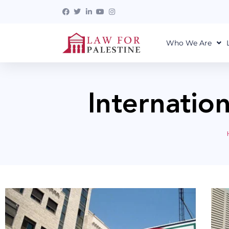
Who We Are
Internatio