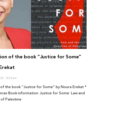
ion of the book “Justice for Some”
Erekat
020
8:04 am
of the book “Justice for Some” by Noura Erekat *
mran Book information Justice for Some: Law and
of Palestine