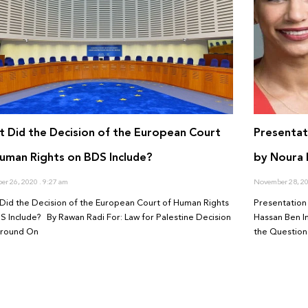
 Did the Decision of the European Court
Presentat
uman Rights on BDS Include?
by Noura 
er 26, 2020
9:27 am
November 28, 2
Did the Decision of the European Court of Human Rights
Presentation 
S Include? By Rawan Radi For: Law for Palestine Decision
Hassan Ben I
ground On
the Question 