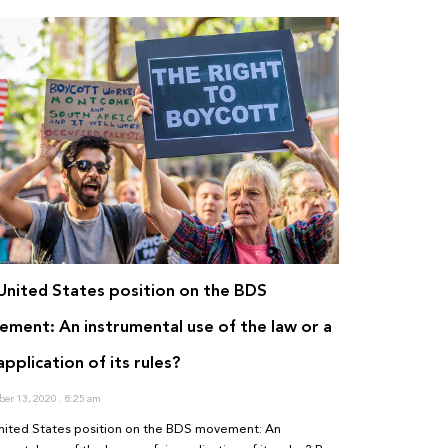
United States position on the BDS
ment: An instrumental use of the law or a
 application of its rules?
er 13, 2020
8:25 am
nited States position on the BDS movement: An