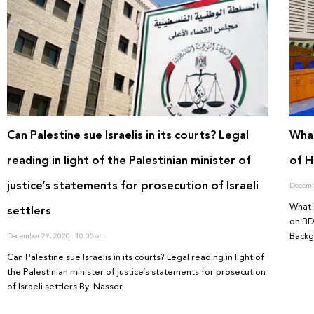
Can Palestine sue Israelis in its courts? Legal
What
reading in light of the Palestinian minister of
of H
justice’s statements for prosecution of Israeli
Decemb
What 
settlers
on BD
Back
December 29, 2020
10:05 am
Can Palestine sue Israelis in its courts? Legal reading in light of
the Palestinian minister of justice’s statements for prosecution
of Israeli settlers By: Nasser