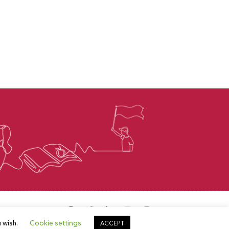
u wish.
Cookie settings
ACCEPT