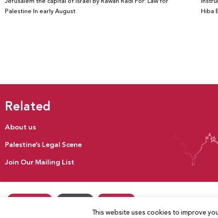
Jerusalem the capital of Israel By Rawan Radi For: Law for
instru
Palestine In early August
Hiba B
Related
About us
Palestine’s Legal Scene
Join Our Mailing List
Donate
Our Activities
Contact us
This website uses cookies to improve your