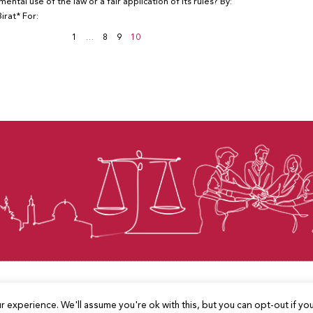
mental use of the law or a fair application of its rules? By:
irat* For:
1
…
8
9
10
© Law for Palestine – all rights are reserved 2025
 experience. We'll assume you're ok with this, but you can opt-out if yo