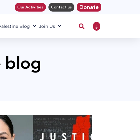
Donate
Our Activities
Contact us
ع
 Palestine Blog
Join Us
e blog