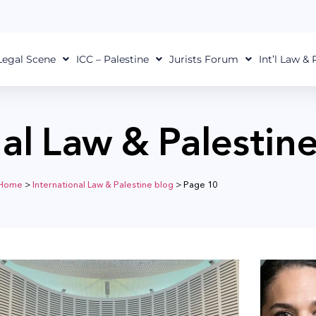
Legal Scene
ICC – Palestine
Jurists Forum
Int’l Law &
nal Law & Palestin
Home
>
International Law & Palestine blog
>
Page 10