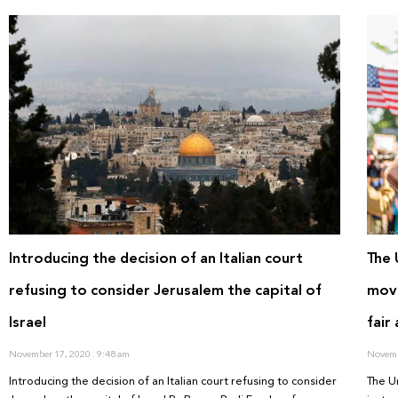
Introducing the decision of an Italian court
The 
refusing to consider Jerusalem the capital of
move
Israel
fair
November 17, 2020
9:48 am
Novemb
Introducing the decision of an Italian court refusing to consider
The U