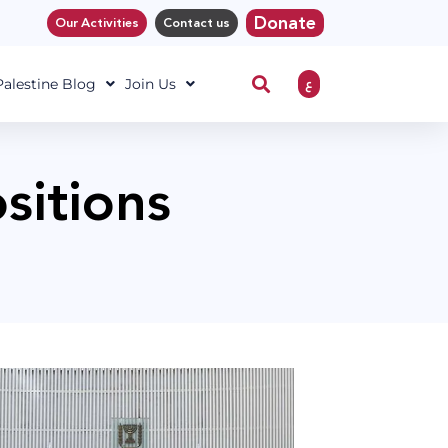
Donate
Our Activities
Contact us
ع
 Palestine Blog
Join Us
ositions