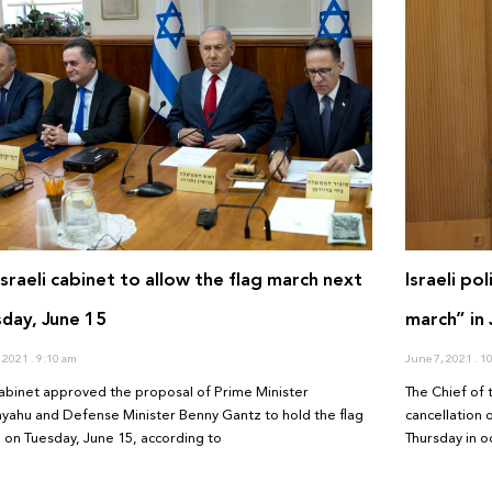
Israeli cabinet to allow the flag march next
Israeli po
day, June 15
march” in
, 2021
9:10 am
June 7, 2021
10
abinet approved the proposal of Prime Minister
The Chief of 
yahu and Defense Minister Benny Gantz to hold the flag
cancellation 
 on Tuesday, June 15, according to
Thursday in o