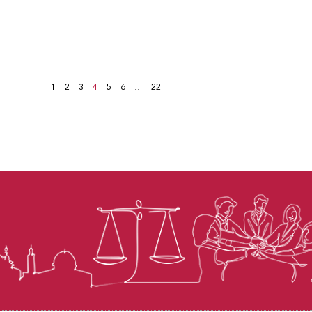
1
2
3
4
5
6
…
22