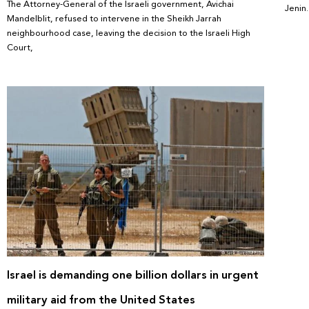
The Attorney-General of the Israeli government, Avichai
Jenin
Mandelblit, refused to intervene in the Sheikh Jarrah
neighbourhood case, leaving the decision to the Israeli High
Court,
Israel is demanding one billion dollars in urgent
military aid from the United States