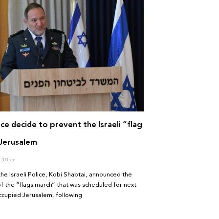
lice decide to prevent the Israeli “flag
 Jerusalem
:18 am
the Israeli Police, Kobi Shabtai, announced the
of the “flags march” that was scheduled for next
ccupied Jerusalem, following