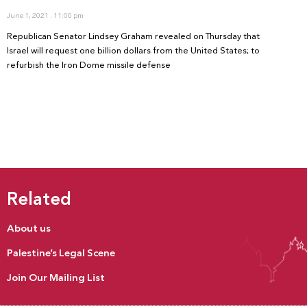
June 1, 2021
11:00 pm
Republican Senator Lindsey Graham revealed on Thursday that
Israel will request one billion dollars from the United States; to
refurbish the Iron Dome missile defense
Related
About us
Palestine’s Legal Scene
Join Our Mailing List