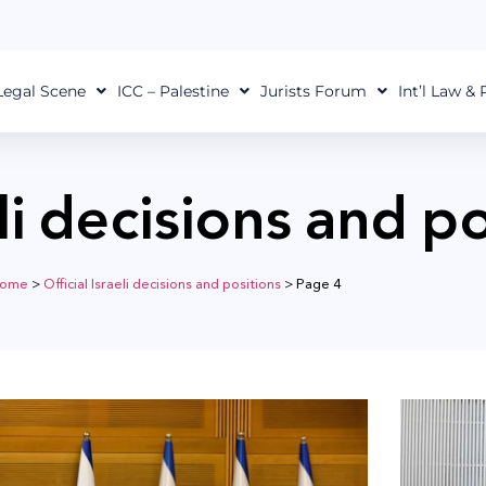
Legal Scene
ICC – Palestine
Jurists Forum
Int’l Law &
eli decisions and p
ome
>
Official Israeli decisions and positions
>
Page 4