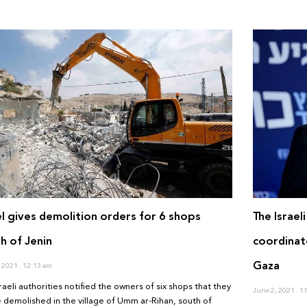
el gives demolition orders for 6 shops
The Israel
h of Jenin
coordinat
Gaza
, 2021
12:13 am
raeli authorities notified the owners of six shops that they
June 2, 2021
11
be demolished in the village of Umm ar-Rihan, south of