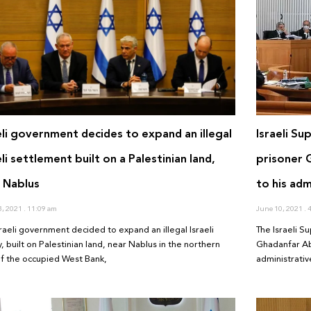
eli government decides to expand an illegal
Israeli Su
eli settlement built on a Palestinian land,
prisoner 
 Nablus
to his adm
3, 2021
11:09 am
June 10, 2021
4
sraeli government decided to expand an illegal Israeli
The Israeli S
, built on Palestinian land, near Nablus in the northern
Ghadanfar Abu
of the occupied West Bank,
administrativ