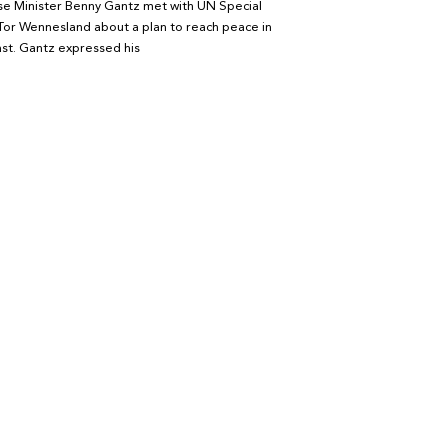
se Minister Benny Gantz met with UN Special
Tor Wennesland about a plan to reach peace in
st. Gantz expressed his