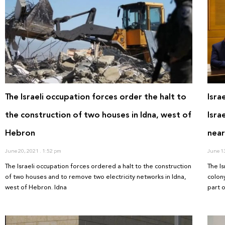
The Israeli occupation forces order the halt to
Isra
the construction of two houses in Idna, west of
Isra
Hebron
near
June 20, 2021
1:52 pm
June 1
The Israeli occupation forces ordered a halt to the construction
The I
of two houses and to remove two electricity networks in Idna,
colony
west of Hebron. Idna
part 