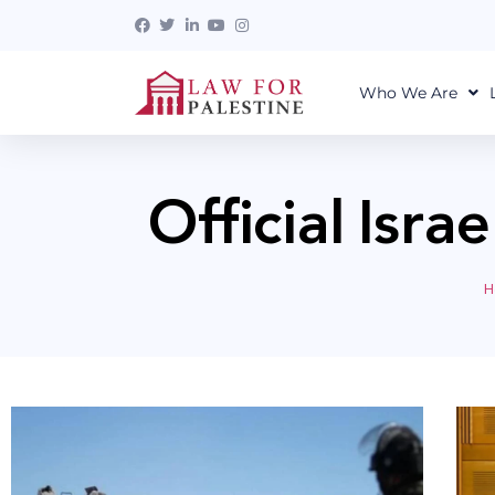
Who We Are
Official Isra
H