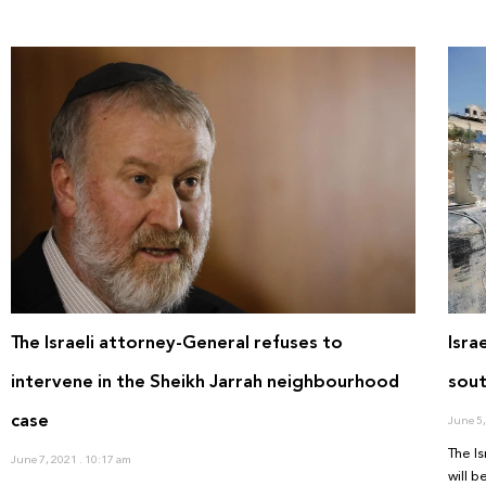
The Israeli attorney-General refuses to
Isra
intervene in the Sheikh Jarrah neighbourhood
sout
case
June 5
The Is
June 7, 2021
10:17 am
will 