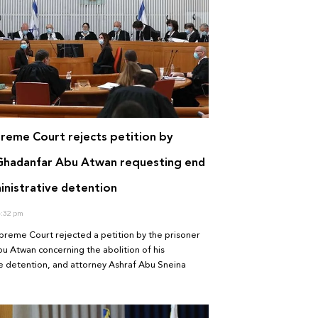
preme Court rejects petition by
Ghadanfar Abu Atwan requesting end
inistrative detention
:32 pm
upreme Court rejected a petition by the prisoner
 Atwan concerning the abolition of his
e detention, and attorney Ashraf Abu Sneina