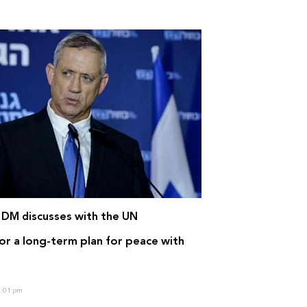
i DM discusses with the UN
or a long-term plan for peace with
:01 pm