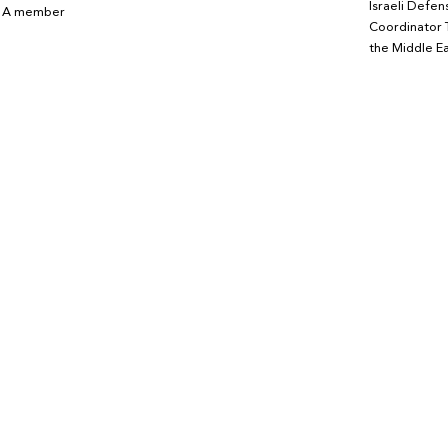
Israeli Defen
. A member
Coordinator 
the Middle Ea