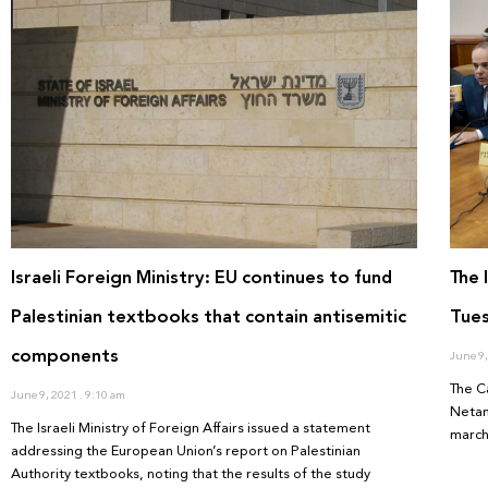
Israeli Foreign Ministry: EU continues to fund
The 
Palestinian textbooks that contain antisemitic
Tues
components
June 9
The C
June 9, 2021
9:10 am
Netan
The Israeli Ministry of Foreign Affairs issued a statement
march
addressing the European Union’s report on Palestinian
Authority textbooks, noting that the results of the study