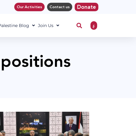
Donate
Our Activities
Contact us
ع
 Palestine Blog
Join Us
 positions