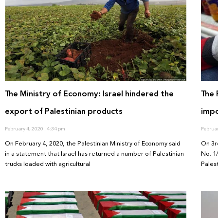
The Ministry of Economy: Israel hindered the
The 
export of Palestinian products
impo
February 4, 2020
4:34 pm
Februa
On February 4, 2020, the Palestinian Ministry of Economy said
On 3r
in a statement that Israel has returned a number of Palestinian
No. 1
trucks loaded with agricultural
Palest