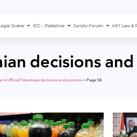
Legal Scene
ICC – Palestine
Jurists Forum
Int’l Law &
inian decisions and
e
>
Official Palestinian decisions and positions
>
Page 58