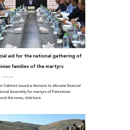
ial aid for the national gathering of
inian families of the martyrs
0
4:30 pm
n Cabinet issued a decision to allocate financial
tional Assembly for martyrs of Palestinian
heck the news, click here