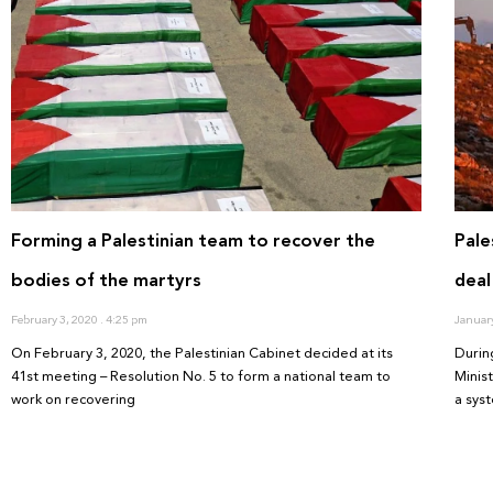
Forming a Palestinian team to recover the
Pale
bodies of the martyrs
deal
February 3, 2020
4:25 pm
Januar
On February 3, 2020, the Palestinian Cabinet decided at its
Durin
41st meeting – Resolution No. 5 to form a national team to
Minis
work on recovering
a sys