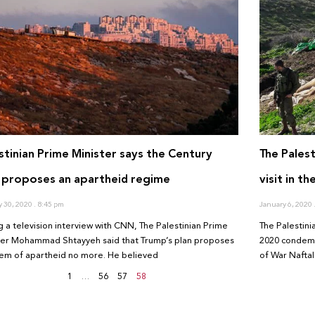
stinian Prime Minister says the Century
The Pales
 proposes an apartheid regime
visit in t
y 30, 2020
8:45 pm
January 6, 2020
g a television interview with CNN, The Palestinian Prime
The Palestini
ter Mohammad Shtayyeh said that Trump’s plan proposes
2020 condemne
tem of apartheid no more. He believed
of War Naftal
1
…
56
57
58