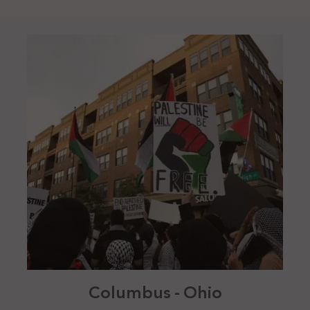
Columbus - Ohio