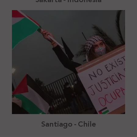
Santiago - Chile