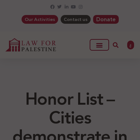
Donate
Our Activities
Contact us
ع
Honor List –
Cities
demonstrate in