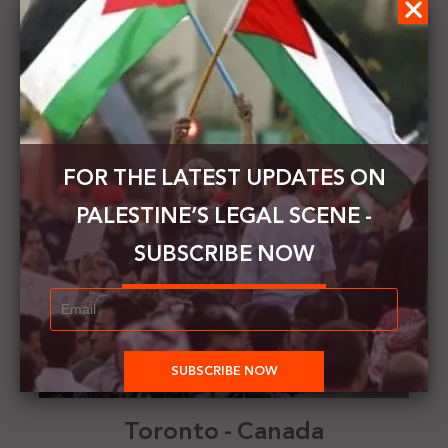
Ireland
FOR THE LATEST UPDATES ON
PALESTINE’S LEGAL SCENE -
SUBSCRIBE NOW
Toronto - Canada