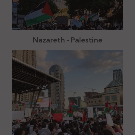
Nazareth - Palestine