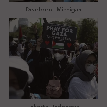
Dearborn - Michigan
Jakarta - Indonesia