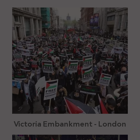
Victoria Embankment - London