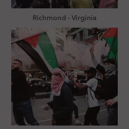
Richmond - Virginia