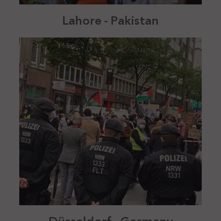
Lahore - Pakistan