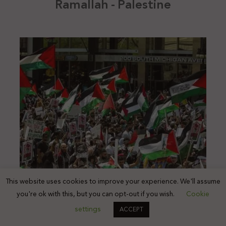
Ramallah - Palestine
This website uses cookies to improve your experience. We'll assume
you're ok with this, but you can opt-out if you wish.
Cookie
settings
ACCEPT
Chicago - United States of America