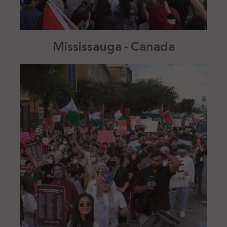
Mississauga - Canada