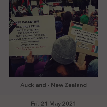
Auckland - New Zealand
Fri. 21 May 2021