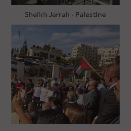
Sheikh Jarrah - Palestine