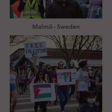
Malmö - Sweden