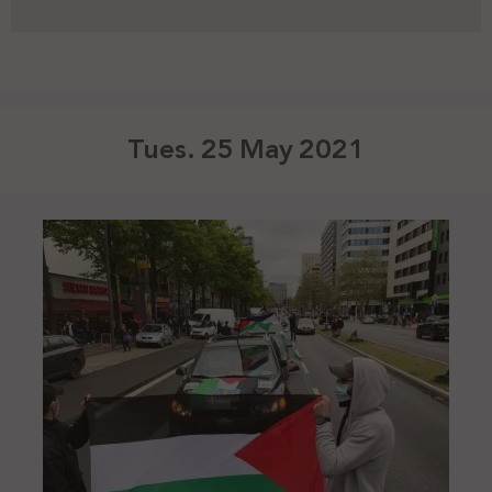
Tues. 25 May 2021