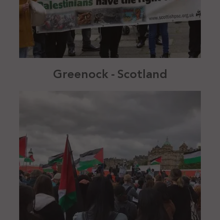
Greenock - Scotland