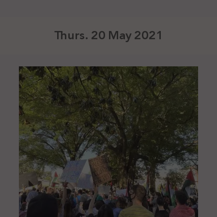
Thurs. 20 May 2021