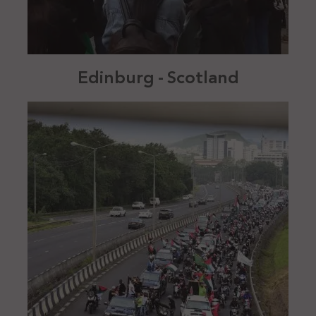
Edinburg - Scotland