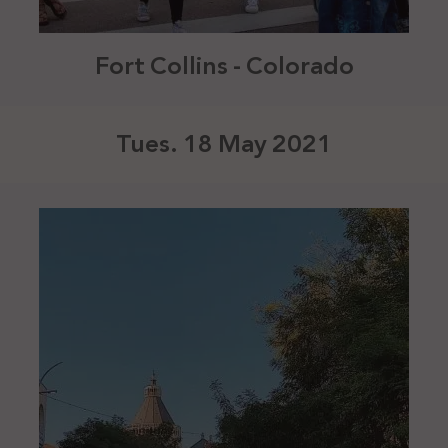
Fort Collins - Colorado
Tues. 18 May 2021