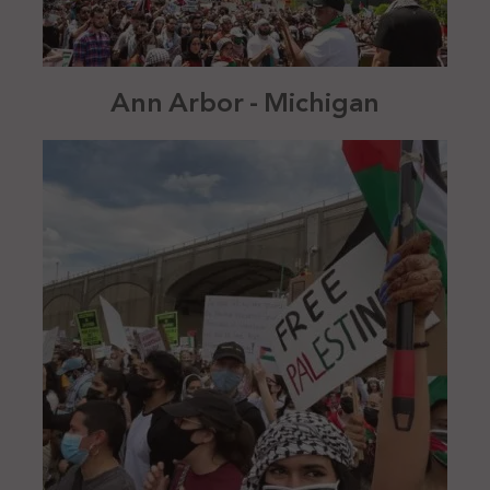
Ann Arbor - Michigan