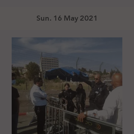
Sun. 16 May 2021