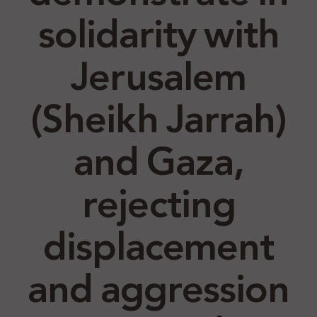
solidarity with
Jerusalem
(Sheikh Jarrah)
and Gaza,
rejecting
displacement
and aggression