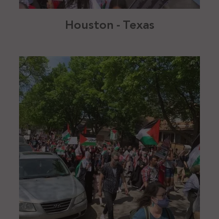
Houston - Texas