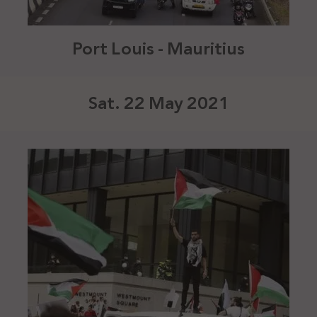
Port Louis - Mauritius
Sat. 22 May 2021