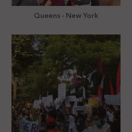
Queens - New York