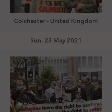
Colchester - United Kingdom
Sun. 23 May 2021