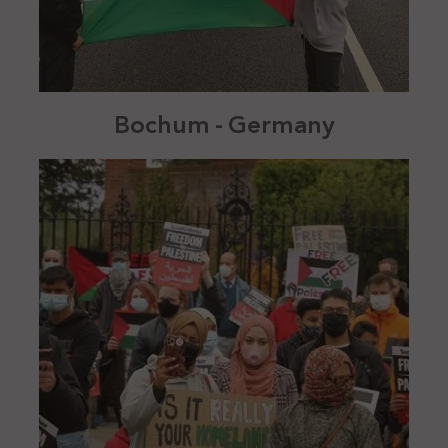
Bochum - Germany