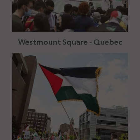
Westmount Square - Quebec