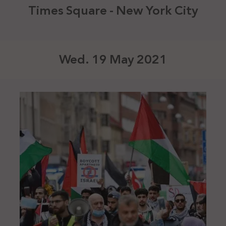
Times Square - New York City
Wed. 19 May 2021