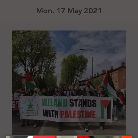
Mon. 17 May 2021