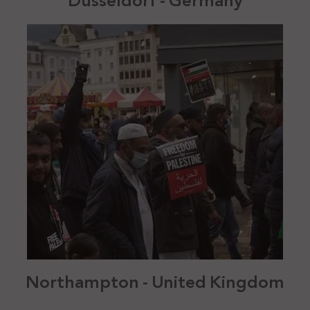
Düsseldorf - Germany
Northampton - United Kingdom