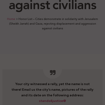
against civilians
Home
>
Honor List – Cities demonstrate in solidarity with Jerusalem
(Sheikh Jarrah) and Gaza, rejecting displacement and aggression
against civilians
Your city witnessed a rally, yet the name is not
there! Email us the city’s name, pictures of the rally
and its date on the following address:
stands4justice@