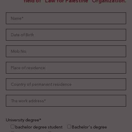
field of "Law for Palestine" Organization.
University degree*
bachelor degree student
Bachelor's degree