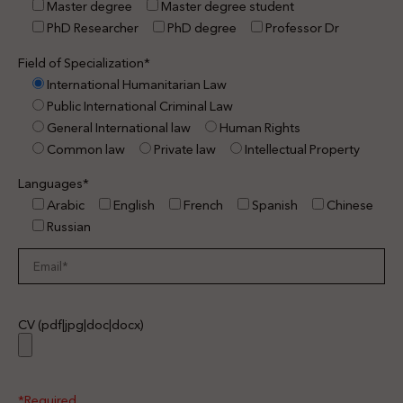
Master degree
Master degree student
PhD Researcher
PhD degree
Professor Dr
Field of Specialization*
International Humanitarian Law
Public International Criminal Law
General International law
Human Rights
Common law
Private law
Intellectual Property
Languages*
Arabic
English
French
Spanish
Chinese
Russian
CV (pdf|jpg|doc|docx)
*Required