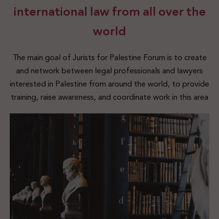
international law from all over the
world
The main goal of Jurists for Palestine Forum is to create
and network between legal professionals and lawyers
interested in Palestine from around the world, to provide
training, raise awareness, and coordinate work in this area