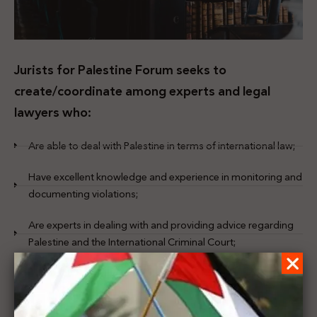
Jurists for Palestine Forum seeks to
create/coordinate among experts and legal
lawyers who:
Are able to deal with Palestine in terms of international law;
Have excellent knowledge and experience in monitoring and
documenting violations;
Are experts in dealing with and providing advice regarding
Palestine and the International Criminal Court;
Have the knowledge and skill to deal with and give advice
regarding international agreements and the obligations it
imposed;