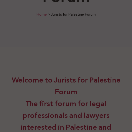
Home
>
Jurists for Palestine Forum
Welcome to Jurists for Palestine
Forum
The first forum for legal
professionals and lawyers
interested in Palestine and