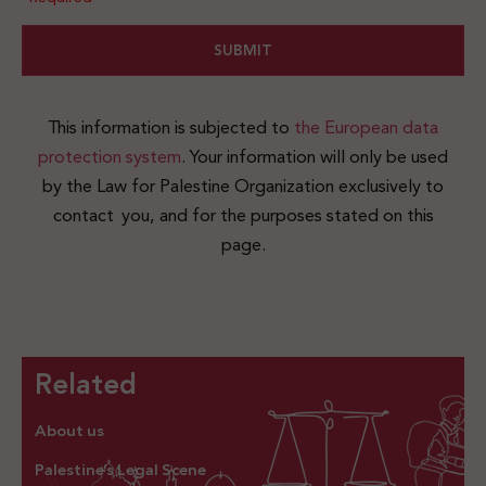
This information is subjected to
the European data
protection system
. Your information will only be used
by the Law for Palestine Organization exclusively to
contact you, and for the purposes stated on this
page.
Related
About us
Palestine’s Legal Scene