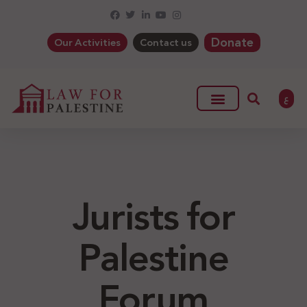
Donate
Our Activities
Contact us
ع
Jurists for
Palestine
Forum