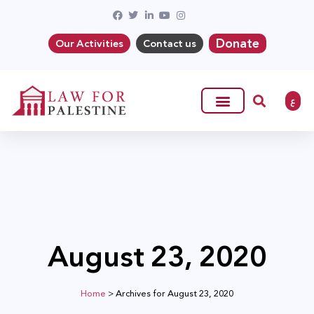
Donate
Our Activities
Contact us
ع
August 23, 2020
Home
>
Archives for August 23, 2020