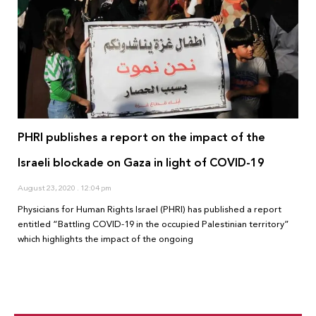
PHRI publishes a report on the impact of the
Israeli blockade on Gaza in light of COVID-19
August 23, 2020
12:04 pm
Physicians for Human Rights Israel (PHRI) has published a report
entitled “Battling COVID-19 in the occupied Palestinian territory”
which highlights the impact of the ongoing