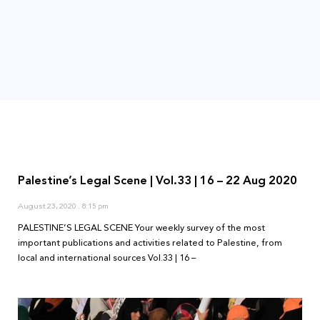
Palestine’s Legal Scene | Vol.33 | 16 – 22 Aug 2020
August 23, 2020
8:15 pm
PALESTINE’S LEGAL SCENE Your weekly survey of the most
important publications and activities related to Palestine, from
local and international sources Vol.33 | 16 –