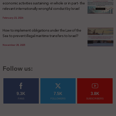
economic activities sustaining -in whole or in part- the
relevant internationally wrongful conduct by Israel
February 23, 2026
How to implement obligations under the Law of the
Sea to prevent illegal maritime transfers to Israel?
November 28, 2025
Follow us:
9.3K
7.5K
3.8K
FANS
FOLLOWERS
SUBSCRIBERS