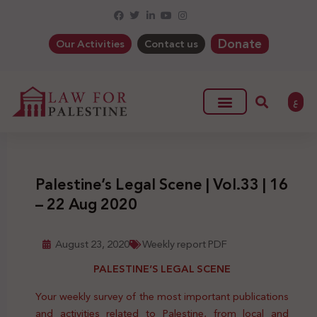
Donate
Our Activities
Contact us
ع
Palestine’s Legal Scene | Vol.33 | 16
– 22 Aug 2020
August 23, 2020
Weekly report PDF
PALESTINE’S LEGAL SCENE
Your weekly survey of the most important publications
and activities related to Palestine, from local and