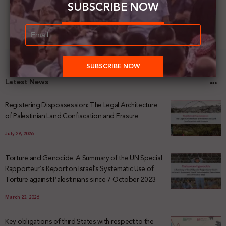
SUBSCRIBE NOW
Latest News
Registering Dispossession: The Legal Architecture
of Palestinian Land Confiscation and Erasure
July 29, 2026
Torture and Genocide: A Summary of the UN Special
Rapporteur’s Report on Israel’s Systematic Use of
Torture against Palestinians since 7 October 2023
March 23, 2026
Key obligations of third States with respect to the