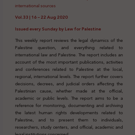
international sources
Vol.33 | 16 – 22 Aug 2020
Issued every Sunday by Law for Palestine
This weekly report reviews the legal dynamics of the
Palestine question, and everything related to
international law and Palestine. The report includes an
account of the most important publications, activities
and conferences related to Palestine at the local,
regional, international levels. The report further covers
decisions, decrees, and judicial orders affecting the
Palestinian cause, whether made at the official,
academic or public levels. The report aims to be a
reference for monitoring, documenting and archiving
the latest human rights developments related to
Palestine, and to present them to individuals,
researchers, study centers, and official, academic and
legal institutions concerned.