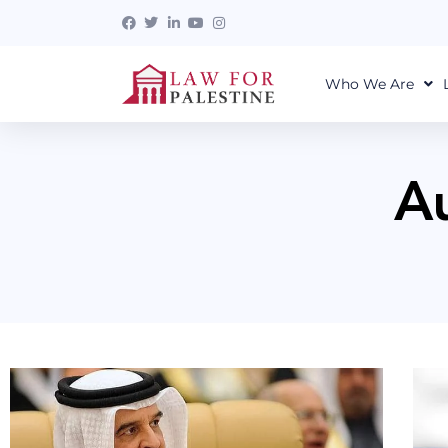
Who We Are
A