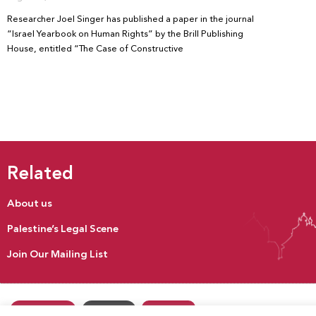
Researcher Joel Singer has published a paper in the journal
“Israel Yearbook on Human Rights” by the Brill Publishing
House, entitled “The Case of Constructive
Related
About us
Palestine’s Legal Scene
Join Our Mailing List
Donate
Our Activities
Contact us