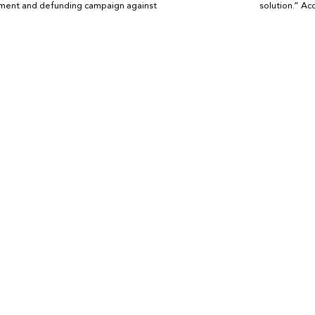
ement and defunding campaign against
solution.” Ac