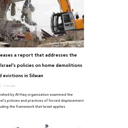
leases a report that addresses the
Israel’s policies on home demolitions
 evictions in Silwan
0
11:01 am
lished by Al-Haq organization examined the
ael’s policies and practices of forced displacement
cluding the framework that Israel applies