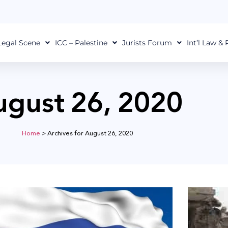
Legal Scene
ICC – Palestine
Jurists Forum
Int’l Law &
ugust 26, 2020
Home
>
Archives for August 26, 2020