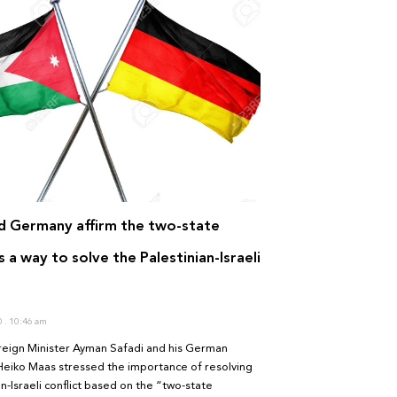
d Germany affirm the two-state
s a way to solve the Palestinian-Israeli
0
10:46 am
reign Minister Ayman Safadi and his German
Heiko Maas stressed the importance of resolving
an-Israeli conflict based on the “two-state