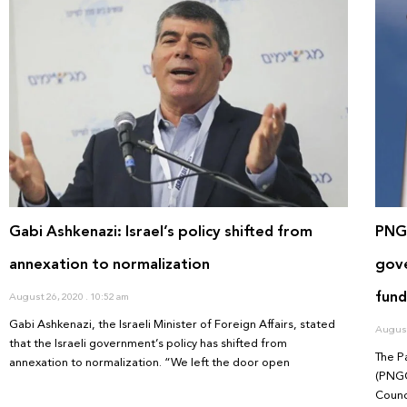
Gabi Ashkenazi: Israel’s policy shifted from
PNGO
annexation to normalization
gove
fund
August 26, 2020
10:52 am
Gabi Ashkenazi, the Israeli Minister of Foreign Affairs, stated
August
that the Israeli government’s policy has shifted from
The P
annexation to normalization. “We left the door open
(PNGO
Counc