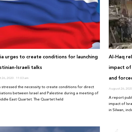
ia urges to create conditions for launching
Al-Haq re
stinian-Israeli talks
impact of 
and forced
 26, 2020
11:03 am
a stressed the necessity to create conditions for direct
August 26, 202
iations between Israel and Palestine during a meeting of
A report pub
iddle East Quartet. The Quartet held
impact of Isr
in Silwan, in