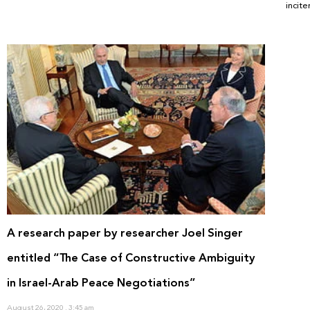
incit
A research paper by researcher Joel Singer
entitled “The Case of Constructive Ambiguity
in Israel-Arab Peace Negotiations”
August 26, 2020
3:45 am