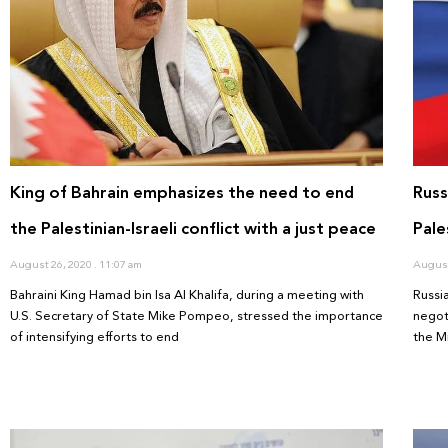
King of Bahrain emphasizes the need to end
Russ
the Palestinian-Israeli conflict with a just peace
Pale
August 26, 2020
11:07 am
August
Bahraini King Hamad bin Isa Al Khalifa, during a meeting with
Russi
U.S. Secretary of State Mike Pompeo, stressed the importance
negot
of intensifying efforts to end
the M