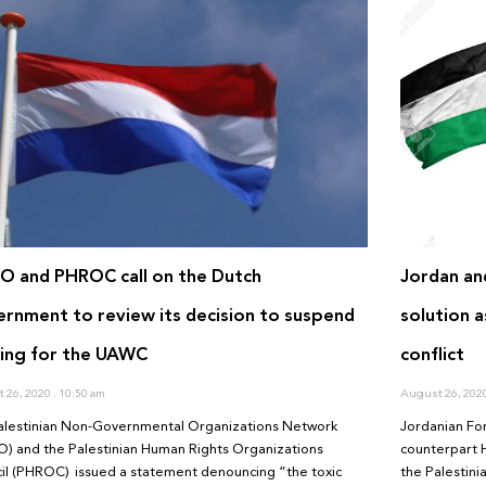
 and PHROC call on the Dutch
Jordan an
rnment to review its decision to suspend
solution a
ing for the UAWC
conflict
 26, 2020
10:50 am
August 26, 202
alestinian Non-Governmental Organizations Network
Jordanian Fo
) and the Palestinian Human Rights Organizations
counterpart 
il (PHROC) issued a statement denouncing “the toxic
the Palestini