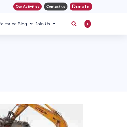
Donate
Our Activities
Contact us
ع
 Palestine Blog
Join Us