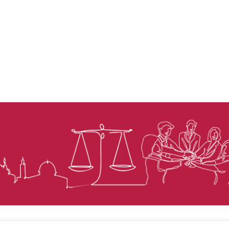
© Law for Palestine – all rights are reserved 2025