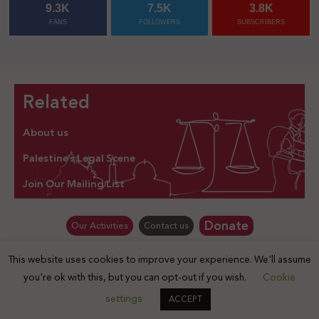
9.3K
7.5K
3.8K
FANS
FOLLOWERS
SUBSCRIBERS
Related
About us
Palestine’s Legal Scene
Join Our Mailing List
Donate
Our Activities
Contact us
This website uses cookies to improve your experience. We'll assume
© Law for Palestine – all rights are reserved 2025
you're ok with this, but you can opt-out if you wish.
Cookie
settings
ACCEPT