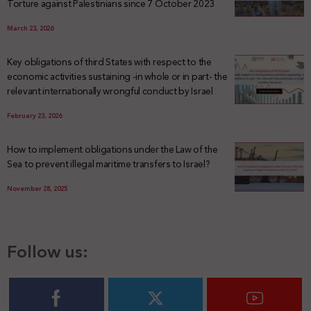
Torture against Palestinians since 7 October 2023
March 23, 2026
Key obligations of third States with respect to the
economic activities sustaining -in whole or in part- the
relevant internationally wrongful conduct by Israel
February 23, 2026
How to implement obligations under the Law of the
Sea to prevent illegal maritime transfers to Israel?
November 28, 2025
Follow us: