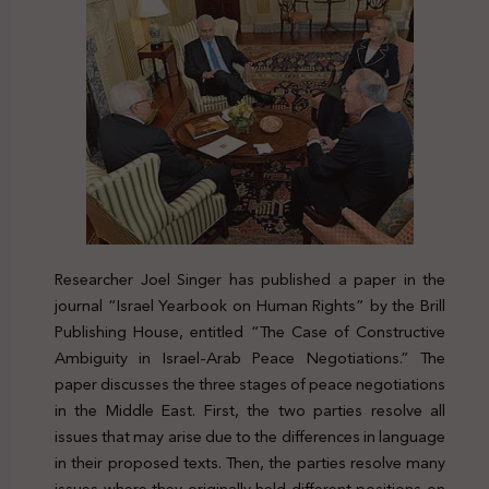
Researcher Joel Singer has published a paper in the
journal “Israel Yearbook on Human Rights” by the Brill
Publishing House, entitled “The Case of Constructive
Ambiguity in Israel-Arab Peace Negotiations.” The
paper discusses the three stages of peace negotiations
in the Middle East. First, the two parties resolve all
issues that may arise due to the differences in language
in their proposed texts. Then, the parties resolve many