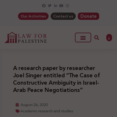
Donate
Our Activities
Contact us
ع
A research paper by researcher
Joel Singer entitled “The Case of
Constructive Ambiguity in Israel-
Arab Peace Negotiations”
August 26, 2020
Academic research and studies