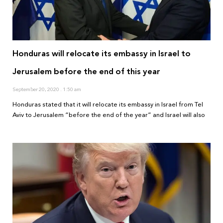
Honduras will relocate its embassy in Israel to
Jerusalem before the end of this year
September 20, 2020
1:50 am
Honduras stated that it will relocate its embassy in Israel from Tel
Aviv to Jerusalem “before the end of the year” and Israel will also