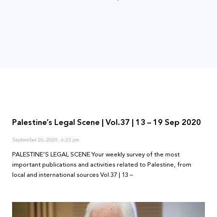
Palestine’s Legal Scene | Vol.37 | 13 – 19 Sep 2020
September 20, 2020
6:23 pm
PALESTINE’S LEGAL SCENE Your weekly survey of the most
important publications and activities related to Palestine, from
local and international sources Vol.37 | 13 –