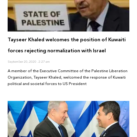
Tayseer Khaled welcomes the position of Kuwaiti
forces rejecting normalization with Israel
September 20, 2020
2:27 am
A member of the Executive Committee of the Palestine Liberation
Organization, Tayseer Khaled, welcomed the response of Kuwaiti
political and societal forces to US President