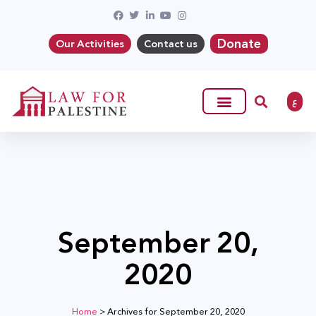
Donate
Our Activities
Contact us
ع
September 20,
2020
Home
>
Archives for September 20, 2020