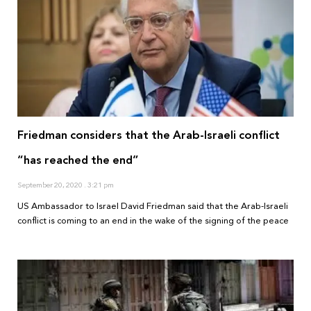
Friedman considers that the Arab-Israeli conflict
“has reached the end”
September 20, 2020
3:21 pm
US Ambassador to Israel David Friedman said that the Arab-Israeli
conflict is coming to an end in the wake of the signing of the peace