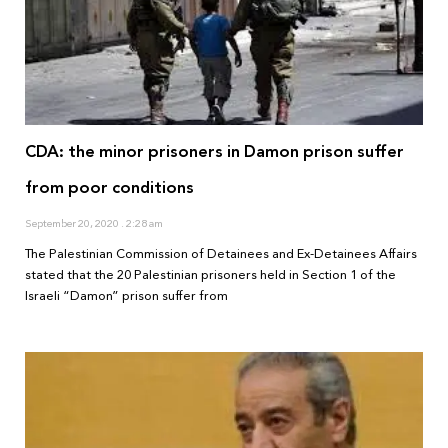
CDA: the minor prisoners in Damon prison suffer
from poor conditions
September 20, 2020
2:28 am
The Palestinian Commission of Detainees and Ex-Detainees Affairs
stated that the 20 Palestinian prisoners held in Section 1 of the
Israeli “Damon” prison suffer from