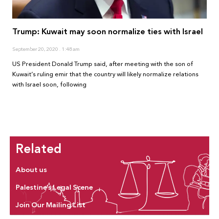
Trump: Kuwait may soon normalize ties with Israel
September 20, 2020
1:48 am
US President Donald Trump said, after meeting with the son of
Kuwait’s ruling emir that the country will likely normalize relations
with Israel soon, following
Related
About us
Palestine’s Legal Scene
Join Our Mailing List