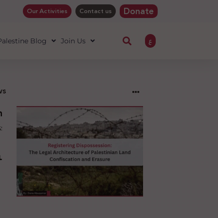
Donate
Our Activities
Contact us
ع
 Palestine Blog
Join Us
ws
ng
sion:
l
ure
an
ion