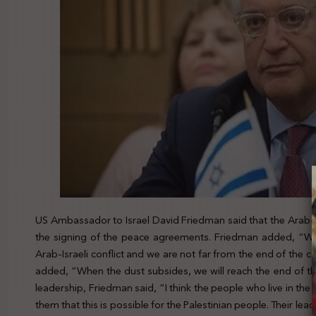
US Ambassador to Israel David Friedman said that the Arab-Isr
the signing of the peace agreements. Friedman added, “We
Arab-Israeli conflict and we are not far from the end of the c
added, “When the dust subsides, we will reach the end of the A
leadership, Friedman said, “I think the people who live in the 
them that this is possible for the Palestinian people. Their leade