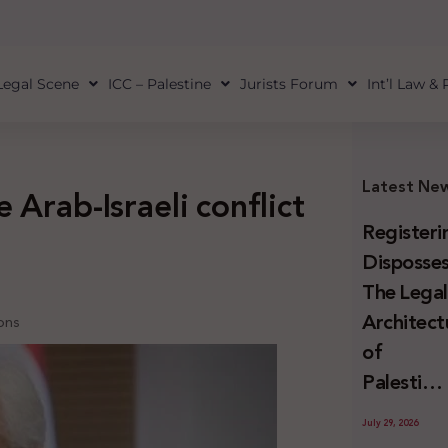
Legal Scene
ICC – Palestine
Jurists Forum
Int’l Law &
Latest Ne
 Arab-Israeli conflict
Registeri
Disposses
The Lega
Architect
ions
of
Palestini
Land
July 29, 2026
Confiscat