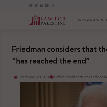
Who We Are
Friedman considers that the
“has reached the end”
September 20, 2020
Official Israeli decisions and posit