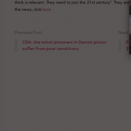
think is relevant. They need to join the 21st century.” They ar
the news, click
here
.
Previous Post
Next 
CDA: the minor prisoners in Damon prison
Pa
suffer from poor conditions
2