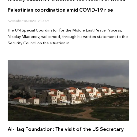
Palestinian coordination amid COVID-19 rise
November 18, 2020
2:05 am
The UN Special Coordinator for the Middle East Peace Process,
Nikolay Mladenov, welcomed, through his written statement to the
Security Council on the situation in
Al-Haq Foundation: The visit of the US Secretary