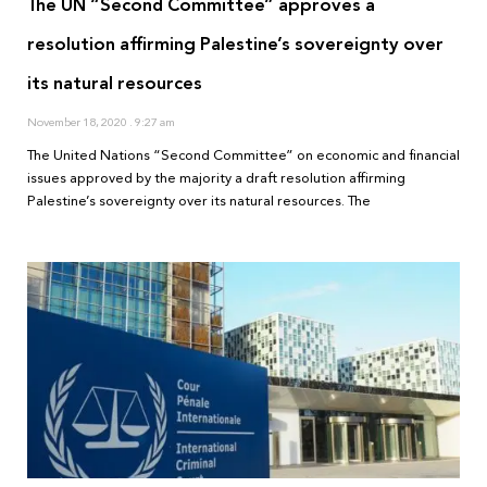
The UN “Second Committee” approves a
resolution affirming Palestine’s sovereignty over
its natural resources
November 18, 2020
9:27 am
The United Nations “Second Committee” on economic and financial
issues approved by the majority a draft resolution affirming
Palestine’s sovereignty over its natural resources. The