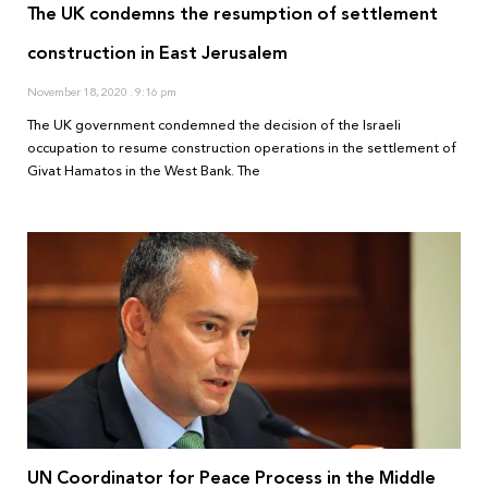
The UK condemns the resumption of settlement
construction in East Jerusalem
November 18, 2020
9:16 pm
The UK government condemned the decision of the Israeli
occupation to resume construction operations in the settlement of
Givat Hamatos in the West Bank. The
UN Coordinator for Peace Process in the Middle