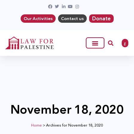
Donate
Our Activities
Contact us
ع
November 18, 2020
Home
>
Archives for November 18, 2020