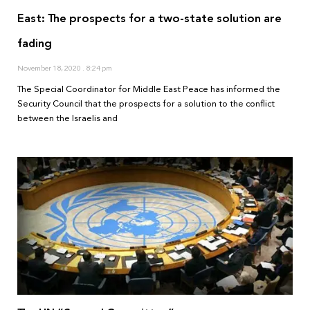
East: The prospects for a two-state solution are
fading
November 18, 2020
8:24 pm
The Special Coordinator for Middle East Peace has informed the
Security Council that the prospects for a solution to the conflict
between the Israelis and