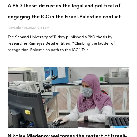
A PhD Thesis discusses the legal and political of
engaging the ICC in the Israel-Palestine conflict
November 18, 2020
3:31 am
The Sabanci University of Turkey published a PhD thesis by
researcher Rumeysa Betül entitled: “Climbing the ladder of
recognition: Palestinian path to the ICC”. This
Nikolay Mladenov welcomes the restart of Israeli-