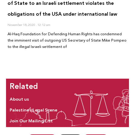
of State to an Israeli settlement violates the
obligations of the USA under international law
November 18, 2020
12:12 am
Al-Haq Foundation for Defending Human Rights has condemned
the imminent visit of outgoing US Secretary of State Mike Pompeo
to the illegal Israeli settlement of
Related
About us
Palestine’s Legal Scene
Join Our Mailing List