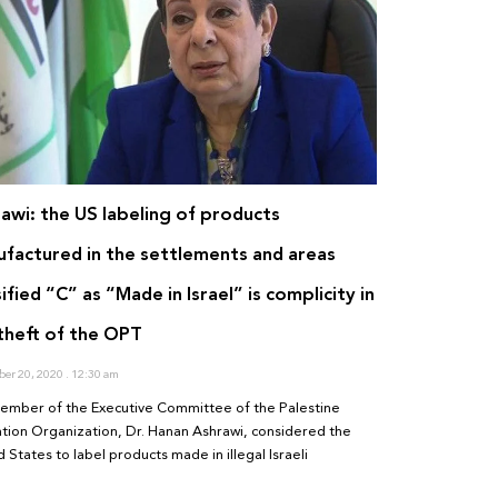
awi: the US labeling of products
factured in the settlements and areas
sified “C” as “Made in Israel” is complicity in
theft of the OPT
er 20, 2020
12:30 am
ember of the Executive Committee of the Palestine
ation Organization, Dr. Hanan Ashrawi, considered the
 States to label products made in illegal Israeli