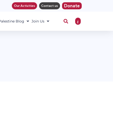
Donate
Our Activities
Contact us
ع
 Palestine Blog
Join Us