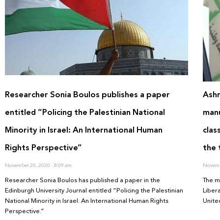
Researcher Sonia Boulos publishes a paper
Ashr
entitled “Policing the Palestinian National
manu
Minority in Israel: An International Human
clas
Rights Perspective”
the 
November 20, 2020
8:09 am
Novemb
Researcher Sonia Boulos has published a paper in the
The m
Edinburgh University Journal entitled “Policing the Palestinian
Liber
National Minority in Israel: An International Human Rights
United
Perspective.”