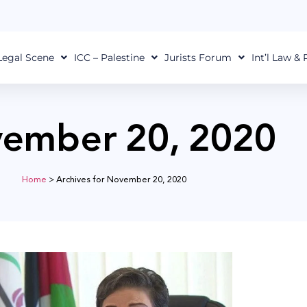
Legal Scene
ICC – Palestine
Jurists Forum
Int’l Law &
ember 20, 2020
Home
>
Archives for November 20, 2020