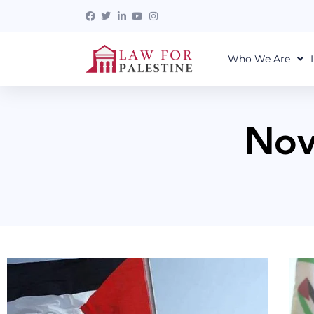
Who We Are
Nov