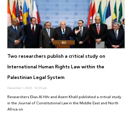
Two researchers publish a critical study on
International Human Rights Law within the
Palestinian Legal System
December 1, 2020
12:05 am
Researchers Elias Al Hihi and Asem Khalil published a critical study
in the Journal of Constitutional Law in the Middle East and North
Africa on