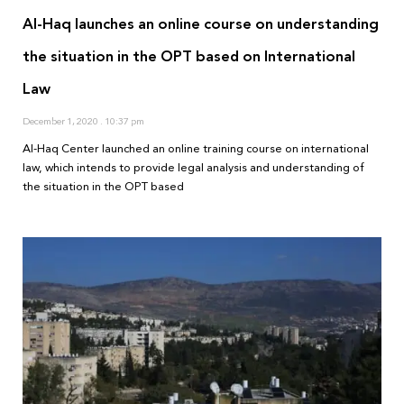
Al-Haq launches an online course on understanding
the situation in the OPT based on International
Law
December 1, 2020
10:37 pm
Al-Haq Center launched an online training course on international
law, which intends to provide legal analysis and understanding of
the situation in the OPT based