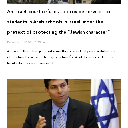
An Israeli court refuses to provide services to
students in Arab schools in Israel under the
pretext of protecting the “Jewish character”
December 1, 2020
10:35 pm
A lawsuit that charged that a northern Israeli city was violating its
obligation to provide transportation for Arab Israeli children to
local schools was dismissed