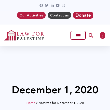
Donate
Our Activities
Contact us
ع
December 1, 2020
Home
>
Archives for December 1, 2020