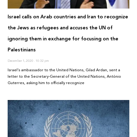
Israel calls on Arab countries and Iran to recognize
the Jews as refugees and accuses the UN of
ignoring them in exchange for focusing on the
Palestinians
December 1, 2020
10:32 pm
Israel’s ambassador to the United Nations, Gilad Ardan, sent a
letter to the Secretary-General of the United Nations, António
Guterres, asking him to officially recognize