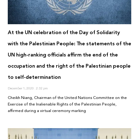
At the UN celebration of the Day of Solidarity
with the Palestinian People: The statements of the
UN high-ranking officials affirm the end of the
occupation and the right of the Palestinian people
to self-determination
December 1, 2020
2:32 pm
Cheikh Niang, Chairman of the United Nations Committee on the
Exercise of the Inalienable Rights of the Palestinian People,
affirmed during a virtual ceremony marking