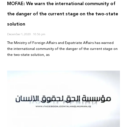
MOFAE: We warn the international community of
the danger of the current stage on the two-state
solution
December 1, 2020
10:56 pm
The Ministry of Foreign Affairs and Expatriate Affairs has warned
the international community of the danger of the current stage on
the two-state solution, as