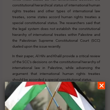
constitutional hierarchical status of international human
rights treaties and other types of international law
treaties, some states accord human rights treaties a
special constitutional status. The researchers said that
the legal system does not establish the constitutional
hierarchy of international treaties within Palestine and
the Palestinian Supreme Constitutional Court (SCC)
dueled upon the issue recently.
In their paper, Al Hihi and Khalil provide a critical review
of the SCC’s decisions on the constitutional hierarchy of
international law in Palestine, while advancing the
argument that international human rights treaties
should be accorded a special constitutional status.
To check the article, click
here
Previous Post