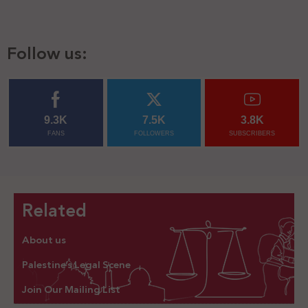
Follow us:
9.3K
7.5K
3.8K
FANS
FOLLOWERS
SUBSCRIBERS
Related
About us
Palestine’s Legal Scene
Join Our Mailing List