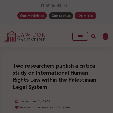
Donate
Our Activities
Contact us
ع
Two researchers publish a critical
study on International Human
Rights Law within the Palestinian
Legal System
December 1, 2020
Academic research and studies