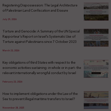
Registering Dispossession: The Legal Architecture
of Palestinian Land Confiscation and Erasure
July 29, 2026
Torture and Genocide: A Summary of the UN Special
Rapporteur’s Report on Israel’s Systematic Use of
Torture against Palestinians since 7 October 2023
March 23, 2026
Key obligations of third States with respect to the
economic activities sustaining -in whole or in part- the
relevant internationally wrongful conduct by Israel
February 23, 2026
How to implement obligations under the Law of the
Sea to prevent illegal maritime transfers to Israel?
November 28, 2025