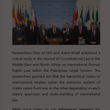
Researchers Elias Al Hihi and Asem Khalil published a
critical study in the Journal of Constitutional Law in the
Middle East and North Africa on International Human
Rights Law within the Palestinian Legal System. The
researchers pointed out that the hierarchical status of
international treaties within the domestic system of
states varies from one to the other depending on each
state’s approach and understanding of international
law.
While most states do not differentiate between the