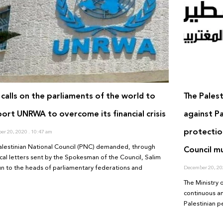
calls on the parliaments of the world to
The Palest
ort UNRWA to overcome its financial crisis
against Pa
protectio
er 20, 2020
10:47 am
alestinian National Council (PNC) demanded, through
Council m
ical letters sent by the Spokesman of the Council, Salim
n to the heads of parliamentary federations and
December 20, 2
The Ministry 
continuous an
Palestinian p