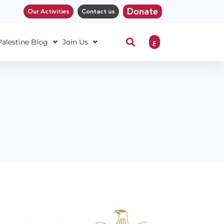
Donate
Our Activities
Contact us
ع
 Palestine Blog
Join Us