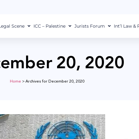
Legal Scene
ICC – Palestine
Jurists Forum
Int’l Law &
ember 20, 2020
Home
>
Archives for December 20, 2020