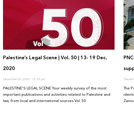
Palestine’s Legal Scene | Vol. 50 | 13- 19 Dec.
PNC 
2020
supp
December 20, 2020
12:35 pm
Decemb
PALESTINE’S LEGAL SCENE Your weekly survey of the most
The P
important publications and activities related to Palestine and
ident
law, from local and international sources Vol. 50
Zanou