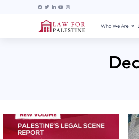
Who We Are
Dec