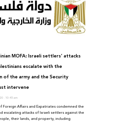
inian MOFA: Israeli settlers’ attacks
lestinians escalate with the
n of the army and the Security
ust intervene
020
10:45 am
of Foreign Affairs and Expatriates condemned the
d escalating attacks of Israeli settlers against the
eople, their lands, and property, including