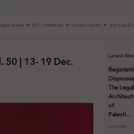
Legal Scene
ICC – Palestine
Jurists Forum
Int’l Law &
Latest Ne
. 50 | 13- 19 Dec.
Registeri
Disposses
The Lega
Architect
of
Palestini
Land
July 29, 2026
Confiscat