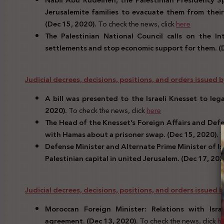
Nabil Abu Rudeineh, the Palestinian Presidency Sp
Jerusalemite families to evacuate them from their
(Dec 15, 2020).
To check the news, click
here
The Palestinian National Council calls on the I
settlements and stop economic support for them. (
Judicial decrees, decisions, positions, and orders issued by 
A bill was presented to the Israeli Knesset to leg
2020).
To check the news, click
here
The Head of the Knesset’s Foreign Affairs and Defen
with Hamas about a prisoner swap. (Dec 15, 2020).
T
Defense Minister and Alternate Prime Minister of Is
Palestinian capital in united Jerusalem. (Dec 17, 202
Judicial decrees, decisions, positions, and orders issued
Moroccan Foreign Minister: Relations with Isr
agreement. (Dec 13, 2020).
To check the news, click
h