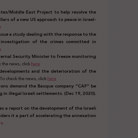
tes/Middle East Project to help resolve the
pillars of a new US approach to peace in Israel-
e
issue a study dealing with the response to the
 investigation of the crimes committed in
e
ternal Security Minister to freeze monitoring
 the news, click
here
 developments and the deterioration of the
To check the news, click
here
ations demand the Basque company “CAF” be
n illegal Israeli settlements. (Dec 19, 2020).
ues a report on the development of the Israeli
ders it a part of accelerating the annexation
re