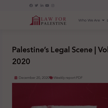
Who We Are
Palestine’s Legal Scene | Vol
2020
December 20, 2020
Weekly report PDF