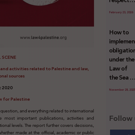
respect
Palestini
to the
since 7
February 23, 2026
economic
October
activities
2023
How to
sustainin
implemen
-in whole
obligatio
or in part
L SCENE
under the
the
Law of
nd activities related to Palestine and law,
relevant
onal sources
the Sea t
internatio
prevent
ec 2020
wrongful
November 28, 202
illegal
conduct
 for Palestine
maritime
by Israel
 question, and everything related to international
transfers
Follow 
 most important publications, activities and
to Israel?
tional levels. The report further covers decisions,
 whether made at the official, academic or public