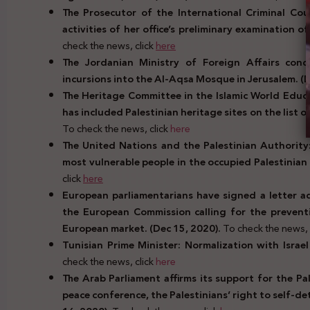
The Prosecutor of the International Criminal Cou
activities of her office’s preliminary examination o
check the news, click
here
The Jordanian Ministry of Foreign Affairs cond
incursions into the Al-Aqsa Mosque in Jerusalem. (
The Heritage Committee in the Islamic World Educat
has included Palestinian heritage sites on the list o
To check the news, click
here
The United Nations and the Palestinian Authority:
most vulnerable people in the occupied Palestinian 
click
here
European parliamentarians have signed a letter a
the European Commission calling for the prevent
European market. (Dec 15, 2020).
To check the news, 
Tunisian Prime Minister: Normalization with Israe
check the news, click
here
The Arab Parliament affirms its support for the Pal
peace conference, the Palestinians’ right to self-d