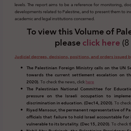
levels. The report aims to be a reference for monitoring, d
developments related to Palestine, and to present them to indi
academic and legal institutions concerned.
To view this Volume of Pal
please
click here
(8
Judicial decrees, decisions, positions, and orders issued by
The Palestinian Foreign Ministry calls on the UN Se
towards the current settlement escalation on the
2020).
To check the news, click
here
The Palestinian National Committee for Educatio
pressure on the Israeli occupation to impl
discrimination in education. (Dec14, 2020).
To check 
Riyad Mansour, the permanent representative of Pale
officials that failure to hold Israel accountable fo
vulnerable to its brutality.
(Dec 15, 2020).
To check t