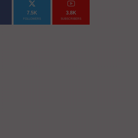
7.5K
3.8K
FOLLOWERS
SUBSCRIBERS