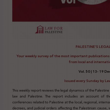
PALESTINE’S LEGA
Your weekly survey of the most important publications a
from local and internati
Vol. 50 | 13- 19 D
Issued every Sunday by Law
This weekly report reviews the legal dynamics of the Palestine
law and Palestine. The report includes an account of the
conferences related to Palestine at the local, regional, interna
decrees, and judicial orders affecting the Palestinian cause,