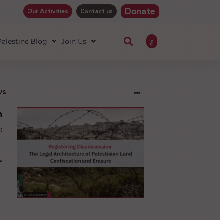
Donate
Our Activities
Contact us
ع
 Palestine Blog
Join Us
ws
ng
sion:
l
ure
an
ion