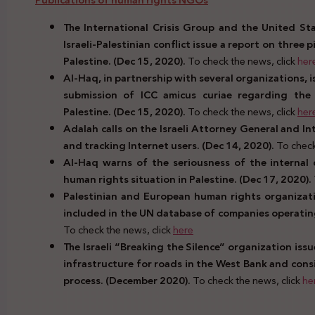
Publications of human rights NGOs
The International Crisis Group and the United Sta
Israeli-Palestinian conflict issue a report on three 
Palestine. (Dec 15, 2020).
To check the news, click
her
Al-Haq, in partnership with several organizations, 
submission of ICC amicus curiae regarding the
Palestine. (Dec 15, 2020).
To check the news, click
her
Adalah calls on the Israeli Attorney General and In
and tracking Internet users. (Dec 14, 2020).
To check
Al-Haq warns of the seriousness of the internal
human rights situation in Palestine. (Dec 17, 2020).
Palestinian and European human rights organiz
included in the UN database of companies operating i
To check the news, click
here
The Israeli “Breaking the Silence” organization iss
infrastructure for roads in the West Bank and consi
process. (December 2020).
To check the news, click
he