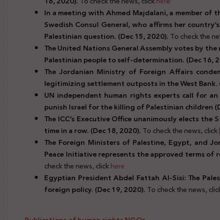
16, 2020).
To check the news, click
here
In a meeting with Ahmed Majdalani, a member of t
Swedish Consul General, who affirms her country’s
Palestinian question. (Dec 15, 2020).
To check the ne
The United Nations General Assembly votes by the m
Palestinian people to self-determination. (Dec 16, 
The Jordanian Ministry of Foreign Affairs condem
legitimizing settlement outposts in the West Bank. 
UN independent human rights experts call for an 
punish Israel for the killing of Palestinian children 
The ICC’s Executive Office unanimously elects the 
time in a row.
(Dec 18, 2020).
To check the news, click
The Foreign Ministers of Palestine, Egypt, and Jo
Peace Initiative represents the approved terms of r
check the news, click
here
Egyptian President Abdel Fattah Al-Sisi: The Palest
foreign policy. (Dec 19, 2020).
To check the news, cli