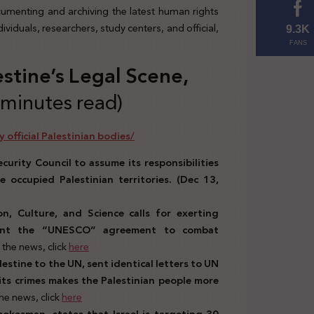
ocumenting and archiving the latest human rights
viduals, researchers, study centers, and official,
9.3K
FANS
estine’s Legal Scene,
 minutes read)
 official Palestinian bodies/
curity Council to assume its responsibilities
 occupied Palestinian territories. (Dec 13,
n, Culture, and Science calls for exerting
ement the “UNESCO” agreement to combat
the news, click
here
stine to the UN, sent identical letters to UN
r its crimes makes the Palestinian people more
he news, click
here