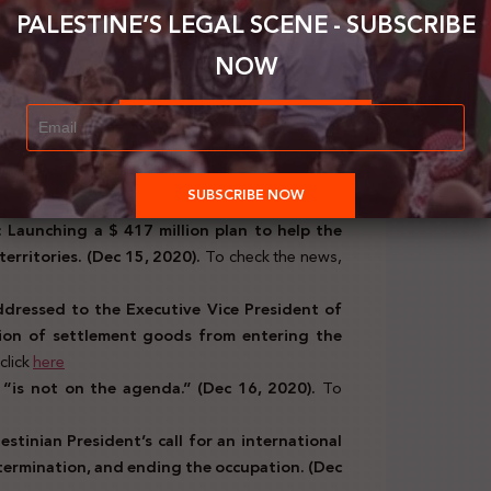
PALESTINE’S LEGAL SCENE - SUBSCRIBE
rt, Fatou Bensouda, issues a report on the
f the Palestinian question.( Dec 14, 2020).
To
NOW
emns the continued Israeli violations and
Dec 14, 2020).
To check the news, click
here
ional, Scientific, and Cultural Organization
f heritage in the Islamic world.
(Dec 14, 2020).
 Launching a $ 417 million plan to help the
territories. (Dec 15, 2020).
To check the news,
ddressed to the Executive Vice President of
ion of settlement goods from entering the
click
here
l “is not on the agenda.” (Dec 16, 2020).
To
estinian President’s call for an international
etermination, and ending the occupation. (Dec