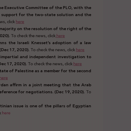
he Executive Committee of the PLO, with the
 support for the two-state solution and the
ws, click
here
ajority on the resolution of the right of the
2020).
To check the news, click
here
ns the Israeli Knesset’s adoption of a law
(Dec 17, 2020).
To check the news, click
here
impartial and independent investigation to
(Dec 17, 2020).
To check the news, click
here
State of Palestine as a member for the second
here
rdan affirm in a joint meeting that the Arab
eference for negotiations. (Dec 19, 2020).
To
inian issue is one of the pillars of Egyptian
ck
here