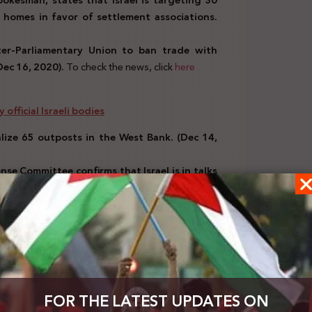
okesman, states that Israel is targeting 30
 homes in favor of settlement associations.
nter-Parliamentary Union to ban trade with
Dec 16, 2020).
To check the news, click
here
official Israeli bodies
alize 65 outposts in the West Bank. (Dec 14,
se Committee confirms that Israel is in talks
o check the news click
here
rael
Benny Gantz: There will be a place for the
0).
To check the news click
here
 by Arab, European, and international bodies
ael “were normal” even before the recent
FOR THE LATEST UPDATES ON
ere