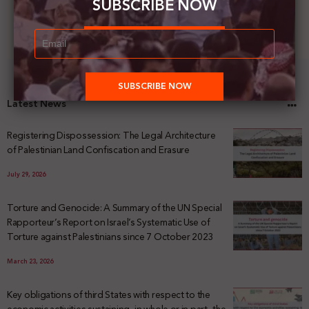
SUBSCRIBE NOW
Latest News
Registering Dispossession: The Legal Architecture
of Palestinian Land Confiscation and Erasure
July 29, 2026
Torture and Genocide: A Summary of the UN Special
Rapporteur’s Report on Israel’s Systematic Use of
Torture against Palestinians since 7 October 2023
March 23, 2026
Key obligations of third States with respect to the