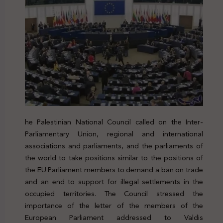
he Palestinian National Council called on the Inter-
Parliamentary Union, regional and international
associations and parliaments, and the parliaments of
the world to take positions similar to the positions of
the EU Parliament members to demand a ban on trade
and an end to support for illegal settlements in the
occupied territories. The Council stressed the
importance of the letter of the members of the
European Parliament addressed to
Valdis