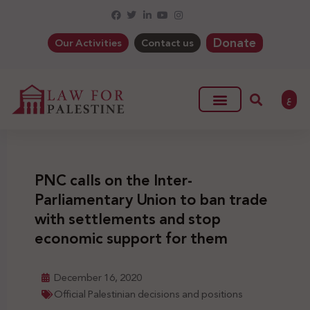
Donate
Our Activities
Contact us
ع
PNC calls on the Inter-
Parliamentary Union to ban trade
with settlements and stop
economic support for them
December 16, 2020
Official Palestinian decisions and positions