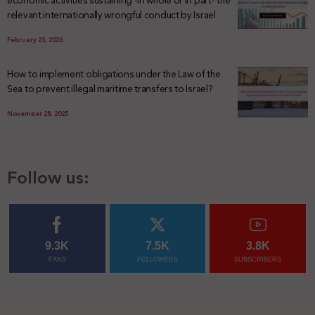
economic activities sustaining -in whole or in part- the
relevant internationally wrongful conduct by Israel
February 23, 2026
How to implement obligations under the Law of the
Sea to prevent illegal maritime transfers to Israel?
November 28, 2025
Follow us:
9.3K
7.5K
3.8K
FANS
FOLLOWERS
SUBSCRIBERS