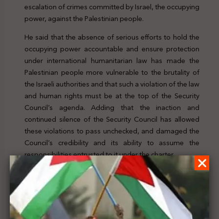
escalation of crimes committed by Israel, the occupying
power, against the Palestinian people.
He said that the absence of serious efforts to hold the
occupying power accountable and ensure protection
under international humanitarian law has made the
Palestinian people more vulnerable to the brutality of
the Israeli authorities and that such a violation of the law
and human rights must be at the top of the Security
Council’s agenda. Adding that the inaction and
continued silence of the Security Council has allowed
these violations to pass unchecked, and damaged the
Council’s credibility and its ability to assume the
responsibilities entrusted to it under the charter.
To check the news, click
here
Previous Post