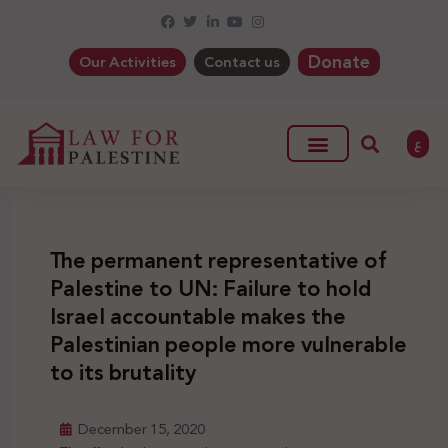
Donate
Our Activities
Contact us
ع
The permanent representative of
Palestine to UN: Failure to hold
Israel accountable makes the
Palestinian people more vulnerable
to its brutality
December 15, 2020