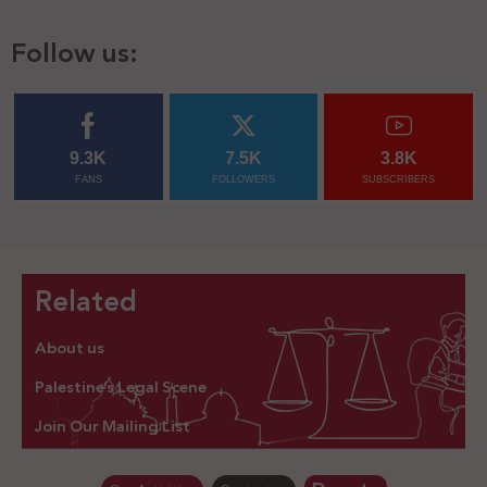
Follow us:
9.3K
7.5K
3.8K
FANS
FOLLOWERS
SUBSCRIBERS
Related
About us
Palestine’s Legal Scene
Join Our Mailing List