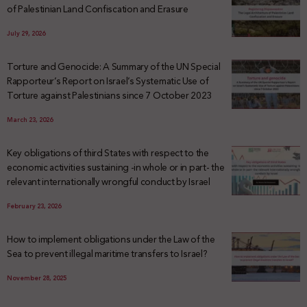
of Palestinian Land Confiscation and Erasure
July 29, 2026
Torture and Genocide: A Summary of the UN Special
Rapporteur’s Report on Israel’s Systematic Use of
Torture against Palestinians since 7 October 2023
March 23, 2026
Key obligations of third States with respect to the
economic activities sustaining -in whole or in part- the
relevant internationally wrongful conduct by Israel
February 23, 2026
How to implement obligations under the Law of the
Sea to prevent illegal maritime transfers to Israel?
November 28, 2025