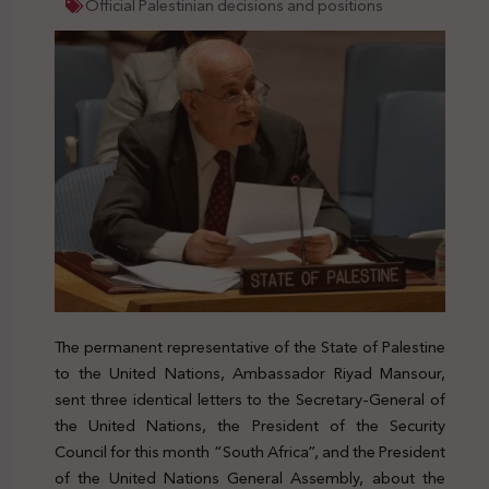
Official Palestinian decisions and positions
The permanent representative of the State of Palestine
to the United Nations, Ambassador Riyad Mansour,
sent three identical letters to the Secretary-General of
the United Nations, the President of the Security
Council for this month “South Africa”, and the President
of the United Nations General Assembly, about the