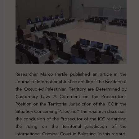
Researcher Marco Pertile published an article in the
Journal of International Justice entitled “The Borders of
the Occupied Palestinian Territory are Determined by
Customary Law: A Comment on the Prosecutor’s
Position on the Territorial Jurisdiction of the ICC in the
Situation Concerning Palestine.” The research discusses
the conclusion of the Prosecutor of the ICC regarding
the ruling on the territorial jurisdiction of the
International Criminal Court in Palestine. In this regard,