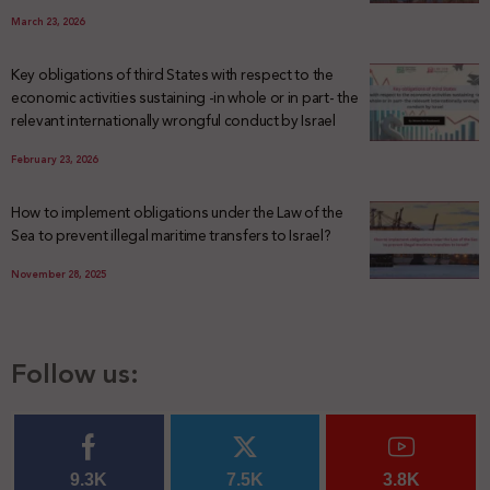
March 23, 2026
Key obligations of third States with respect to the
economic activities sustaining -in whole or in part- the
relevant internationally wrongful conduct by Israel
February 23, 2026
How to implement obligations under the Law of the
Sea to prevent illegal maritime transfers to Israel?
November 28, 2025
Follow us:
9.3K
7.5K
3.8K