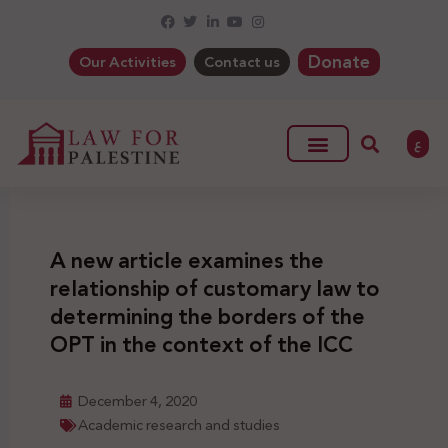
Donate
Our Activities
Contact us
ع
A new article examines the
relationship of customary law to
determining the borders of the
OPT in the context of the ICC
December 4, 2020
Academic research and studies