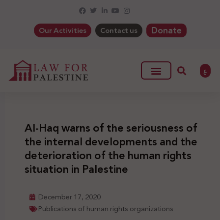
Donate
Our Activities
Contact us
ع
Al-Haq warns of the seriousness of
the internal developments and the
deterioration of the human rights
situation in Palestine
December 17, 2020
Publications of human rights organizations