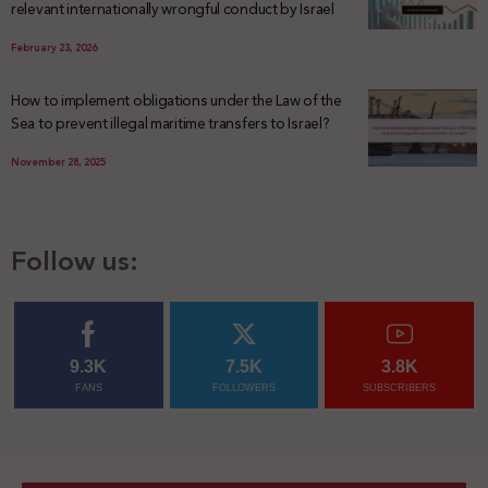
relevant internationally wrongful conduct by Israel
February 23, 2026
How to implement obligations under the Law of the
Sea to prevent illegal maritime transfers to Israel?
November 28, 2025
Follow us:
9.3K
7.5K
3.8K
FANS
FOLLOWERS
SUBSCRIBERS