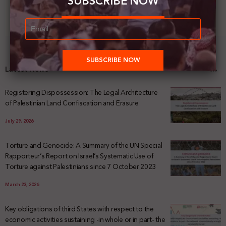
SUBSCRIBE NOW
Latest News
Registering Dispossession: The Legal Architecture
of Palestinian Land Confiscation and Erasure
July 29, 2026
Torture and Genocide: A Summary of the UN Special
Rapporteur’s Report on Israel’s Systematic Use of
Torture against Palestinians since 7 October 2023
March 23, 2026
Key obligations of third States with respect to the
economic activities sustaining -in whole or in part- the