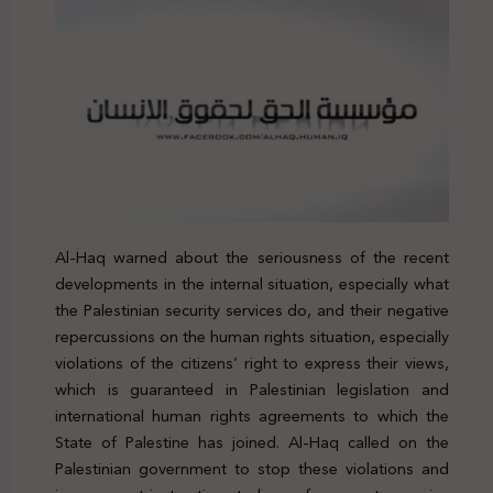
Al-Haq warned about the seriousness of the recent
developments in the internal situation, especially what
the Palestinian security services do, and their negative
repercussions on the human rights situation, especially
violations of the citizens’ right to express their views,
which is guaranteed in Palestinian legislation and
international human rights agreements to which the
State of Palestine has joined. Al-Haq called on the
Palestinian government to stop these violations and