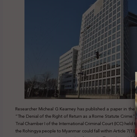
Researcher Micheal G Kearney has published a paper in the Jou
“The Denial of the Right of Return as a Rome Statute Crime.” 
Trial Chamber I of the International Criminal Court (ICC) held
the Rohingya people to Myanmar could fall within Article 7(1)(k