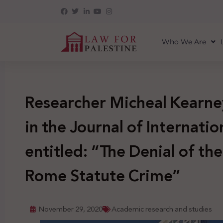
Who We Are
Researcher Micheal Kearne
in the Journal of Internatio
entitled: “The Denial of the
Rome Statute Crime”
November 29, 2020
Academic research and studies