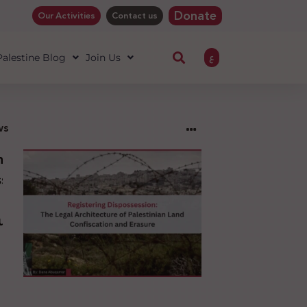
Donate
Our Activities
Contact us
ع
 Palestine Blog
Join Us
ws
ng
sion:
l
ure
an
ion