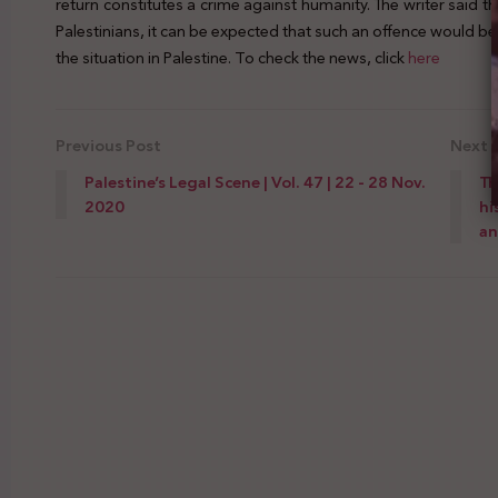
return constitutes a crime against humanity. The writer said tha
Palestinians, it can be expected that such an offence would be
the situation in Palestine. To check the news, click
here
Previous Post
Next 
Palestine’s Legal Scene | Vol. 47 | 22 - 28 Nov.
Th
2020
hi
an