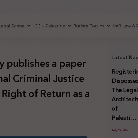
Legal Scene
ICC – Palestine
Jurists Forum
Int’l Law &
Latest Ne
y publishes a paper
Registeri
nal Criminal Justice
Disposses
The Lega
 Right of Return as a
Architect
of
Palestini
Land
July 29, 2026
Confiscat