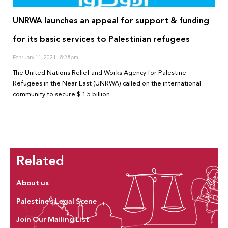
UNRWA launches an appeal for support & funding
for its basic services to Palestinian refugees
February 11, 2021
8:28 am
The United Nations Relief and Works Agency for Palestine
Refugees in the Near East (UNRWA) called on the international
community to secure $ 1.5 billion
Related
About us
Palestine’s Legal Scene
Join Our Mailing List