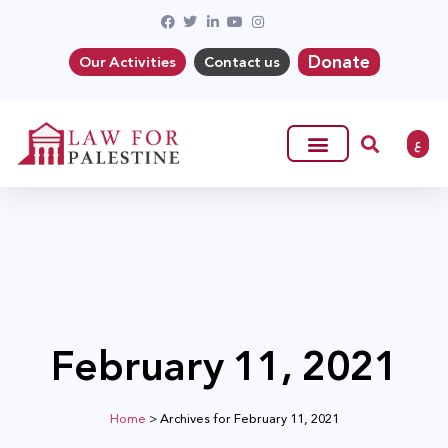
Donate
Our Activities
Contact us
ع
February 11, 2021
Home
>
Archives for February 11, 2021