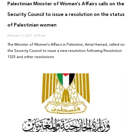
Palestinian Minister of Women’s Affairs calls on the
Security Council to issue a resolution on the status
of Palestinian women
February 11, 2021
8:39 am
The Minister of Women’s Affairs in Palestine, Amal Hamad, called on
the Security Council to issue a new resolution following Resolution
1325 and other resolutions