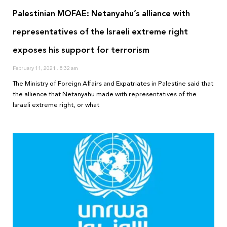
Palestinian MOFAE: Netanyahu’s alliance with
representatives of the Israeli extreme right
exposes his support for terrorism
February 11, 2021
8:32 am
The Ministry of Foreign Affairs and Expatriates in Palestine said that
the allience that Netanyahu made with representatives of the
Israeli extreme right, or what