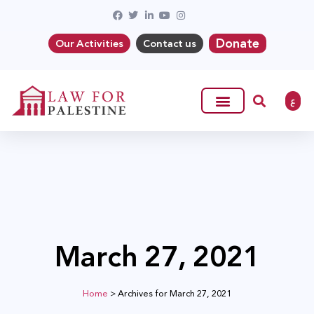
Donate
Our Activities
Contact us
ع
March 27, 2021
Home
>
Archives for March 27, 2021