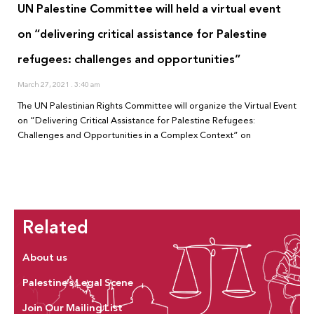
UN Palestine Committee will held a virtual event
on “delivering critical assistance for Palestine
refugees: challenges and opportunities”
March 27, 2021
3:40 am
The UN Palestinian Rights Committee will organize the Virtual Event
on “Delivering Critical Assistance for Palestine Refugees:
Challenges and Opportunities in a Complex Context” on
Related
About us
Palestine’s Legal Scene
Join Our Mailing List