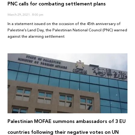
PNC calls for combating settlement plans
March 29, 2021
8:00 pm
In a statement issued on the occasion of the 45th anniversary of
Palestine’s Land Day, the Palestinian National Council (PNC) warned
against the alarming settlement
Palestinian MOFAE summons ambassadors of 3 EU
countries following their negative votes on UN