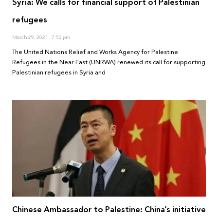
Syria: We calls for financial support of Palestinian
refugees
March 29, 2021
7:52 pm
The United Nations Relief and Works Agency for Palestine
Refugees in the Near East (UNRWA) renewed its call for supporting
Palestinian refugees in Syria and
Chinese Ambassador to Palestine: China’s initiative