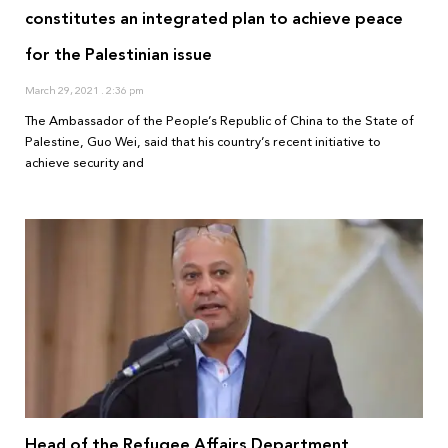
constitutes an integrated plan to achieve peace
for the Palestinian issue
March 29, 2021
2:36 pm
The Ambassador of the People’s Republic of China to the State of
Palestine, Guo Wei, said that his country’s recent initiative to
achieve security and
Head of the Refugee Affairs Department