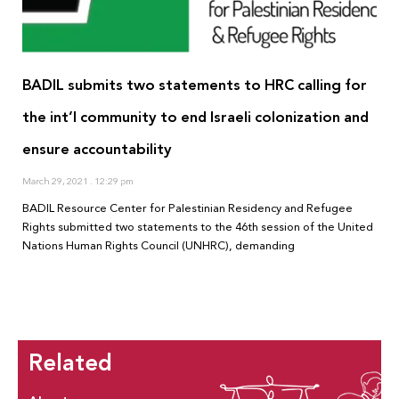
BADIL submits two statements to HRC calling for
the int’l community to end Israeli colonization and
ensure accountability
March 29, 2021
12:29 pm
BADIL Resource Center for Palestinian Residency and Refugee
Rights submitted two statements to the 46th session of the United
Nations Human Rights Council (UNHRC), demanding
Related