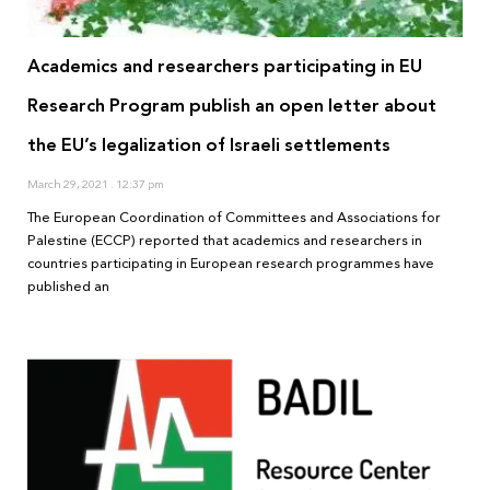
Academics and researchers participating in EU
Research Program publish an open letter about
the EU’s legalization of Israeli settlements
March 29, 2021
12:37 pm
The European Coordination of Committees and Associations for
Palestine (ECCP) reported that academics and researchers in
countries participating in European research programmes have
published an