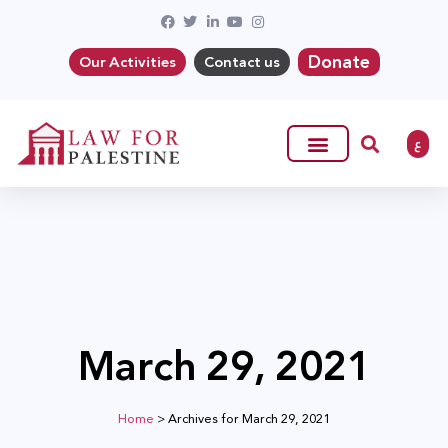
Donate
Our Activities
Contact us
ع
March 29, 2021
Home
>
Archives for March 29, 2021