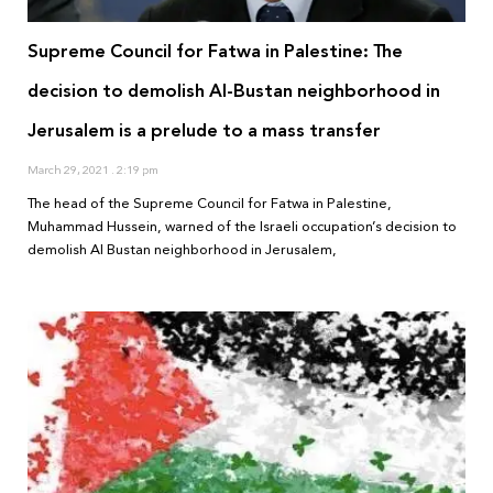
Supreme Council for Fatwa in Palestine: The
decision to demolish Al-Bustan neighborhood in
Jerusalem is a prelude to a mass transfer
March 29, 2021
2:19 pm
The head of the Supreme Council for Fatwa in Palestine,
Muhammad Hussein, warned of the Israeli occupation’s decision to
demolish Al Bustan neighborhood in Jerusalem,