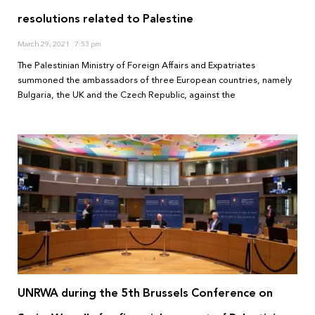
resolutions related to Palestine
March 29, 2021
7:53 pm
The Palestinian Ministry of Foreign Affairs and Expatriates
summoned the ambassadors of three European countries, namely
Bulgaria, the UK and the Czech Republic, against the
UNRWA during the 5th Brussels Conference on