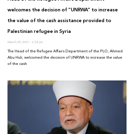
welcomes the decision of “UNRWA” to increase
the value of the cash assistance provided to
Palestinian refugee in Syria
March 29, 2021
2:34 pm
The Head of the Refugee Affairs Department of the PLO, Ahmed
Abu Huli, welcomed the decision of UNRWA to increase the value
of the cash