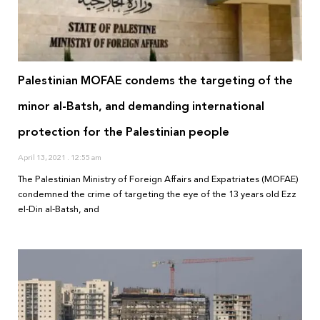
Palestinian MOFAE condems the targeting of the
minor al-Batsh, and demanding international
protection for the Palestinian people
April 13, 2021
12:55 am
The Palestinian Ministry of Foreign Affairs and Expatriates (MOFAE)
condemned the crime of targeting the eye of the 13 years old Ezz
el-Din al-Batsh, and