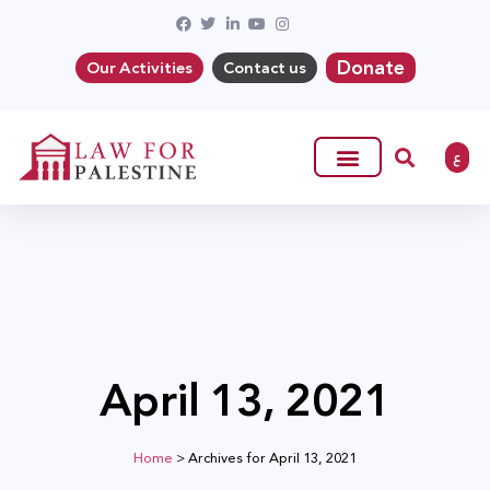
Donate
Our Activities
Contact us
ع
April 13, 2021
Home
>
Archives for April 13, 2021