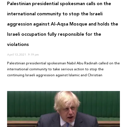
Palestinian presidential spokesman calls on the
international community to stop the Israeli
aggression against Al-Aqsa Mosque and holds the
Israeli occupation fully responsible for the
violations
April 13, 2021
9:19 pm
Palestinian presidential spokesman Nabil Abu Radinah called on the
international community to take serious action to stop the
continuing Israeli aggression against Islamic and Christian