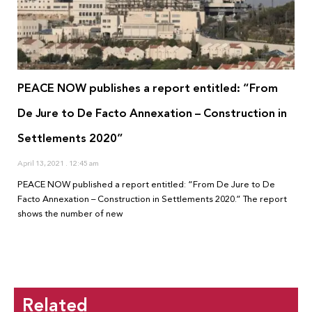
PEACE NOW publishes a report entitled: “From
De Jure to De Facto Annexation – Construction in
Settlements 2020”
April 13, 2021
12:45 am
PEACE NOW published a report entitled: “From De Jure to De
Facto Annexation – Construction in Settlements 2020.” The report
shows the number of new
Related