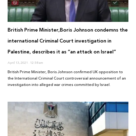
British Prime Minister,Boris Johnson condemns the
international Criminal Court investigation in
Palestine, describes it as “an attack on Israel”
April 13, 2021
12:58 am
British Prime Minister, Boris Johnson confirmed UK opposition to
the International Criminal Court controversial announcement of an
investigation into alleged war crimes committed by Israel.