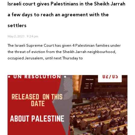
Israeli court gives Palestinians in the Sheikh Jarrah
a few days to reach an agreement with the
settlers
May 2, 2021
9:24 pm
The Israeli Supreme Court has given 4 Palestinian families under
the threat of eviction from the Sheikh Jarrah neighbourhood,
occupied Jerusalem, until next Thursday to