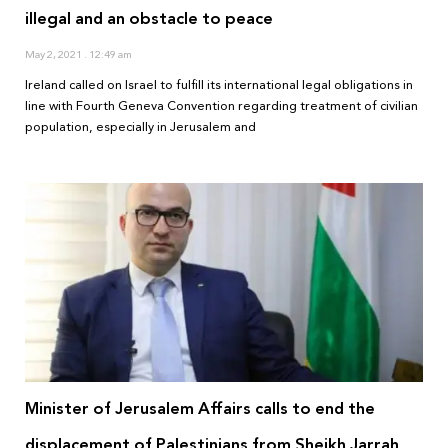
illegal and an obstacle to peace
May 2, 2021
12:49 am
Ireland called on Israel to fulfill its international legal obligations in
line with Fourth Geneva Convention regarding treatment of civilian
population, especially in Jerusalem and
Minister of Jerusalem Affairs calls to end the
displacement of Palestinians from Sheikh Jarrah