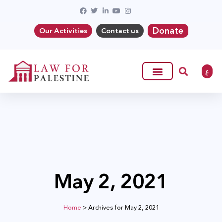
Donate
Our Activities
Contact us
ع
May 2, 2021
Home
>
Archives for May 2, 2021