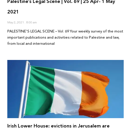
Palestine’s Legal Scene | Vol. 69 | 25 Apr- 1 May
2021
May 2, 2021
8:00 am
PALESTINE’S LEGAL SCENE – Vol. 69 Your weekly survey of the most
important publications and activities related to Palestine and law,
from local and international
Irish Lower House: evictions in Jerusalem are