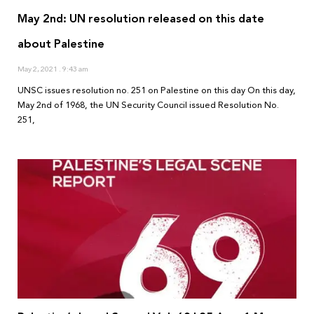
May 2nd: UN resolution released on this date
about Palestine
May 2, 2021
9:43 am
UNSC issues resolution no. 251 on Palestine on this day On this day,
May 2nd of 1968, the UN Security Council issued Resolution No.
251,