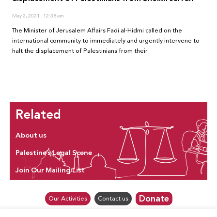
May 2, 2021
12:38 am
The Minister of Jerusalem Affairs Fadi al-Hidmi called on the
international community to immediately and urgently intervene to
halt the displacement of Palestinians from their
Related
About us
Palestine’s Legal Scene
Join Our Mailing List
Donate
Our Activities
Contact us