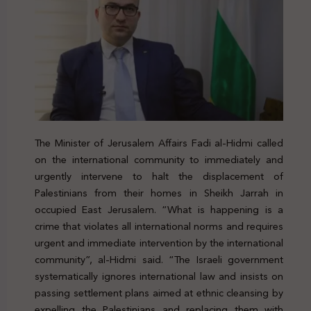
The Minister of Jerusalem Affairs Fadi al-Hidmi called
on the international community to immediately and
urgently intervene to halt the displacement of
Palestinians from their homes in Sheikh Jarrah in
occupied East Jerusalem. “What is happening is a
crime that violates all international norms and requires
urgent and immediate intervention by the international
community”, al-Hidmi said. “The Israeli government
systematically ignores international law and insists on
passing settlement plans aimed at ethnic cleansing by
expelling the Palestinians and replacing them with