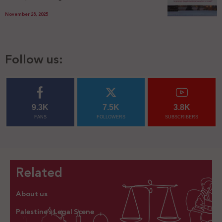
November 28, 2025
Follow us:
9.3K
7.5K
3.8K
FANS
FOLLOWERS
SUBSCRIBERS
Related
About us
Palestine’s Legal Scene