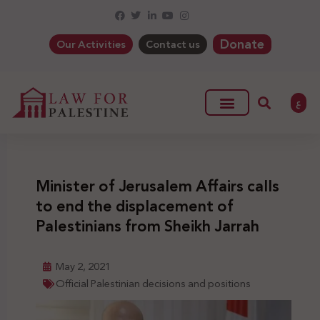
Donate
Our Activities
Contact us
ع
Minister of Jerusalem Affairs calls
to end the displacement of
Palestinians from Sheikh Jarrah
May 2, 2021
Official Palestinian decisions and positions