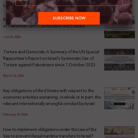
Latest News
Registering Dispossession: The Legal Architecture
of Palestinian Land Confiscation and Erasure
July 29, 2026
Torture and Genocide: A Summary of the UN Special
Rapporteur’s Report on Israel’s Systematic Use of
Torture against Palestinians since 7 October 2023
March 23, 2026
Key obligations of third States with respect to the
economic activities sustaining -in whole or in part- the
relevant internationally wrongful conduct by Israel
February 23, 2026
How to implement obligations under the Law of the
Sea to prevent illegal maritime transfers to Israel?