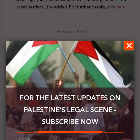
Israeli settlers”, He added. For further details, click
here
Previous Post
The PNC calls on international and labor
institutions to protect Palestinian workers
Next Post
Irish Lower House: evictions in Jerusalem are illegal
and an obstacle to peace
FOR THE LATEST UPDATES ON
PALESTINE’S LEGAL SCENE -
SUBSCRIBE NOW