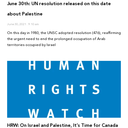
June 30th: UN resolution released on this date
about Palestine
June 30, 2021
9:10 am
On this day in 1980, the UNSC adopted resolution (476), reaffirming
the urgent need to end the prolonged occupation of Arab
territories occupied by Israel
HRW: On Israel and Palestine, It’s Time for Canada