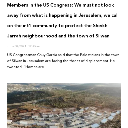
Members in the US Congress: We must not look
away from what is happening in Jerusalem, we call
on the int’l community to protect the Sheikh
Jarrah neighbourhood and the town of Silwan
June 30, 2021
12:45 am
US Congressman Chuy García said that the Palestinians in the town
of Silwan in Jerusalem are facing the threat of displacement. He
tweeted: “Homes are