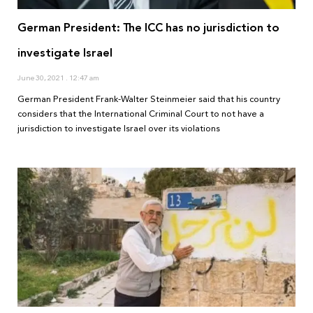
German President: The ICC has no jurisdiction to
investigate Israel
June 30, 2021
12:47 am
German President Frank-Walter Steinmeier said that his country
considers that the International Criminal Court to not have a
jurisdiction to investigate Israel over its violations