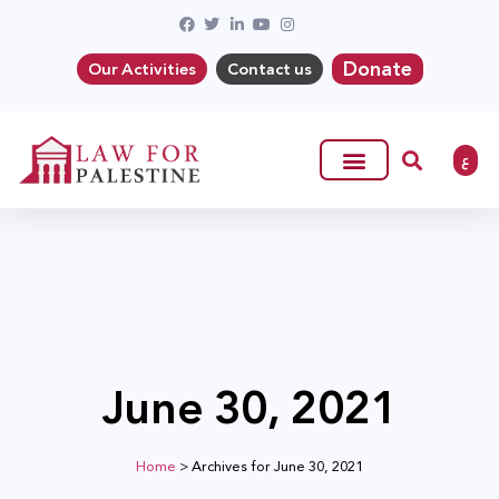
Donate
Our Activities
Contact us
ع
June 30, 2021
Home
>
Archives for June 30, 2021