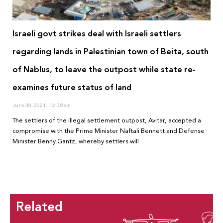
Israeli govt strikes deal with Israeli settlers
regarding lands in Palestinian town of Beita, south
of Nablus, to leave the outpost while state re-
examines future status of land
June 30, 2021
12:38 am
The settlers of the illegal settlement outpost, Avitar, accepted a
compromise with the Prime Minister Naftali Bennett and Defense
Minister Benny Gantz, whereby settlers will
Related