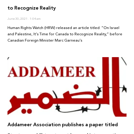
to Recognize Reality
June 30, 2021
1:04 am
Human Rights Watch (HRW) released an article titled: “On Israel
and Palestine, It’s Time for Canada to Recognize Reality,” before
Canadian Foreign Minister Marc Garneau’s
Addameer Association publishes a paper titled