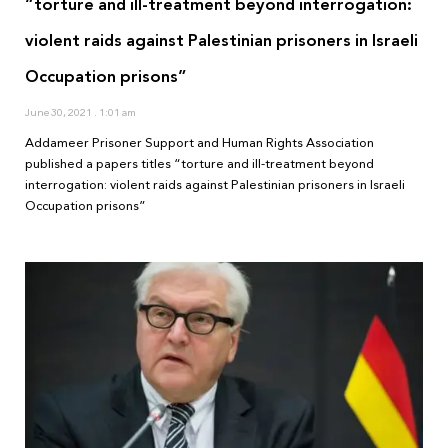
“torture and ill-treatment beyond interrogation:
violent raids against Palestinian prisoners in Israeli
Occupation prisons”
June 30, 2021
1:01 am
Addameer Prisoner Support and Human Rights Association
published a papers titles “torture and ill-treatment beyond
interrogation: violent raids against Palestinian prisoners in Israeli
Occupation prisons”