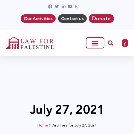
Donate
Our Activities
Contact us
ع
July 27, 2021
Home
>
Archives for July 27, 2021