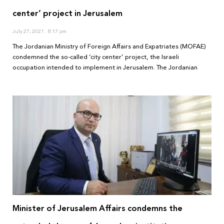
center’ project in Jerusalem
July 27, 2021
8:17 pm
The Jordanian Ministry of Foreign Affairs and Expatriates (MOFAE)
condemned the so-called ‘city center’ project, the Israeli
occupation intended to implement in Jerusalem. The Jordanian
Minister of Jerusalem Affairs condemns the