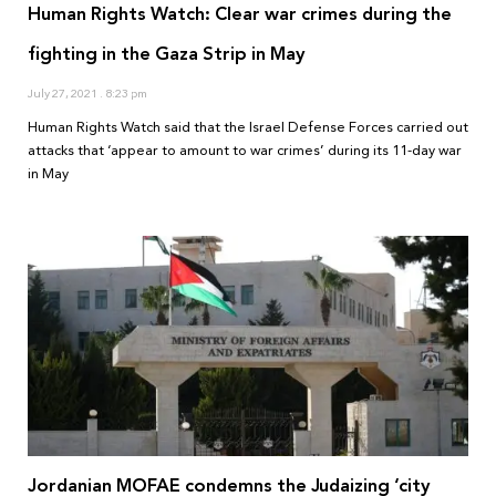
Human Rights Watch: Clear war crimes during the
fighting in the Gaza Strip in May
July 27, 2021
8:23 pm
Human Rights Watch said that the Israel Defense Forces carried out
attacks that ‘appear to amount to war crimes’ during its 11-day war
in May
Jordanian MOFAE condemns the Judaizing ‘city