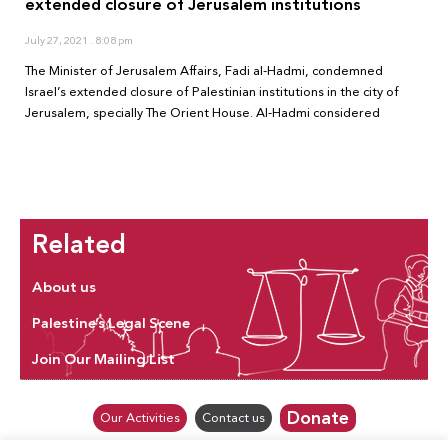
extended closure of Jerusalem institutions
July 27, 2021
8:08 pm
The Minister of Jerusalem Affairs, Fadi al-Hadmi, condemned
Israel’s extended closure of Palestinian institutions in the city of
Jerusalem, specially The Orient House. Al-Hadmi considered
Related
About us
Palestine’s Legal Scene
Join Our Mailing List
Donate
Our Activities
Contact us