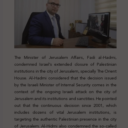
The Minister of Jerusalem Affairs, Fadi al-Hadmi,
condemned Israel’s extended closure of Palestinian
institutions in the city of Jerusalem, specially The Orient
House. Al-Hadmi considered that the decision issued
by the Israeli Minister of Internal Security comes in the
context of the ongoing Israeli attack on the city of
Jerusalem and its institutions and sanctities. He pointed
out that the continuous decision since 2001, which
includes dozens of vital Jerusalem institutions, is
targeting the authentic Palestinian presence in the city
of Jerusalem. Al-Hidmi also condemned the so-called