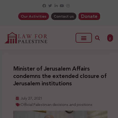
Donate
Our Activities
Contact us
ع
Minister of Jerusalem Affairs
condemns the extended closure of
Jerusalem institutions
July 27, 2021
Official Palestinian decisions and positions