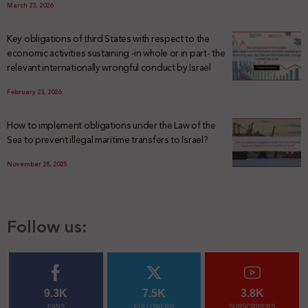
March 23, 2026
Key obligations of third States with respect to the
economic activities sustaining -in whole or in part- the
relevant internationally wrongful conduct by Israel
February 23, 2026
How to implement obligations under the Law of the
Sea to prevent illegal maritime transfers to Israel?
November 28, 2025
Follow us:
9.3K
7.5K
3.8K
FANS
FOLLOWERS
SUBSCRIBERS